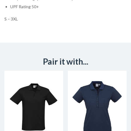
UPF Rating 50+
S – 3XL
Pair it with...