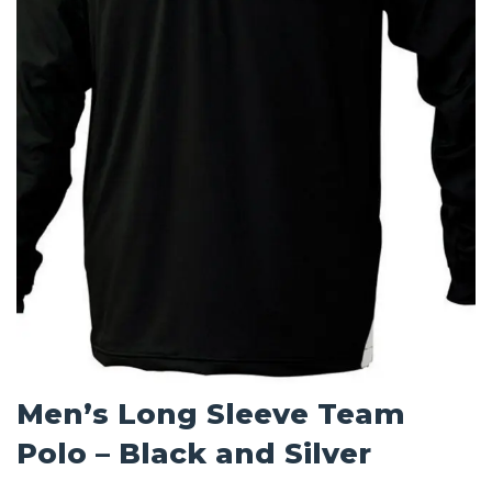
Men’s Long Sleeve Team
Polo – Black and Silver