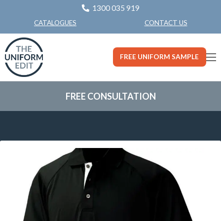
1300 035 919
CONTACT US
CATALOGUES
FREE UNIFORM SAMPLE
FREE CONSULTATION