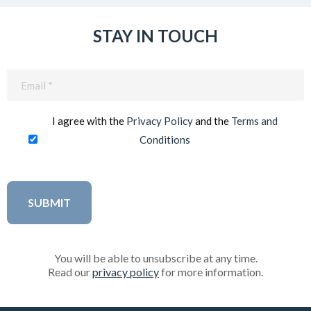
STAY IN TOUCH
Email
(Required)
I agree with the
Privacy Policy
and the
Terms and
Conditions
You will be able to unsubscribe at any time.
Read our
privacy policy
for more information.