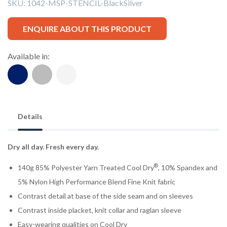
SKU:
1042-MSP-STENCIL-BlackSilver
ENQUIRE ABOUT THIS PRODUCT
Available in:
Details
Dry all day. Fresh every day.
®
140g 85% Polyester Yarn Treated Cool Dry
, 10% Spandex and
5% Nylon High Performance Blend Fine Knit fabric
Contrast detail at base of the side seam and on sleeves
Contrast inside placket, knit collar and raglan sleeve
Easy-wearing qualities on Cool Dry