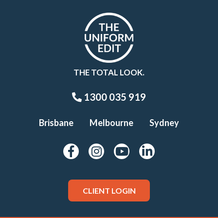
THE TOTAL LOOK.
1300 035 919
Brisbane
Melbourne
Sydney
CLIENT LOGIN