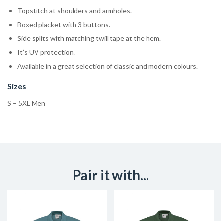
Topstitch at shoulders and armholes.
Boxed placket with 3 buttons.
Side splits with matching twill tape at the hem.
It’s UV protection.
Available in a great selection of classic and modern colours.
Sizes
S – 5XL Men
Pair it with...