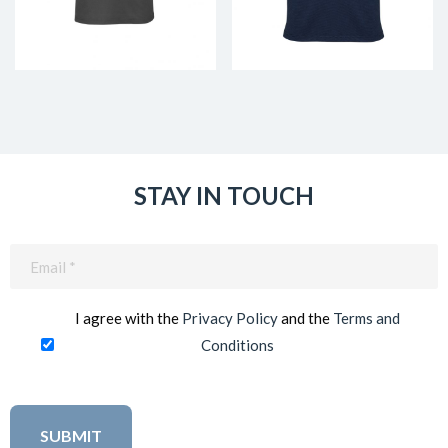
STAY IN TOUCH
Email
(Required)
I agree with the
Privacy Policy
and the
Terms and
Conditions