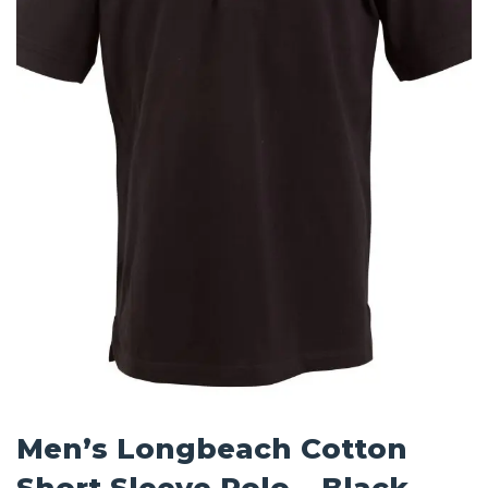
Men’s Longbeach Cotton
Short Sleeve Polo – Black