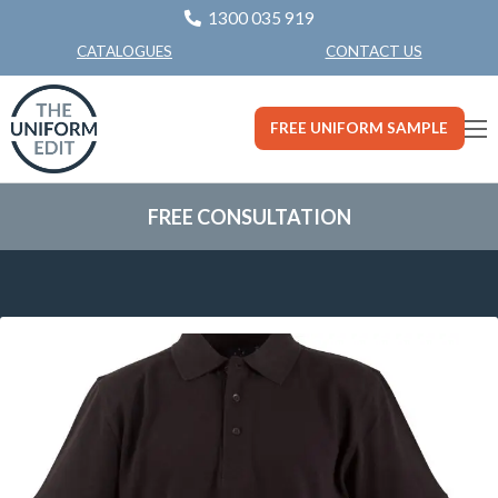
1300 035 919
CONTACT US
CATALOGUES
FREE UNIFORM SAMPLE
FREE CONSULTATION