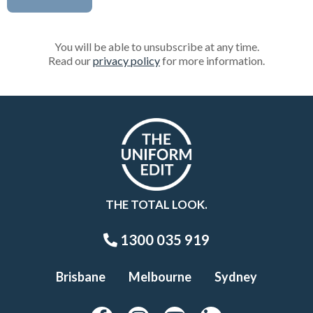
You will be able to unsubscribe at any time.
Read our
privacy policy
for more information.
THE TOTAL LOOK.
1300 035 919
Brisbane
Melbourne
Sydney