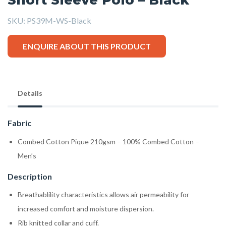
SKU:
PS39M-WS-Black
ENQUIRE ABOUT THIS PRODUCT
Details
Fabric
Combed Cotton Pique 210gsm – 100% Combed Cotton –
Men’s
Description
Breathablility characteristics allows air permeability for
increased comfort and moisture dispersion.
Rib knitted collar and cuff.