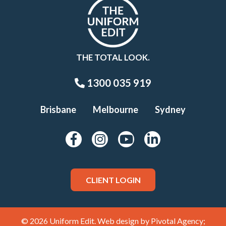
THE TOTAL LOOK.
1300 035 919
Brisbane
Melbourne
Sydney
CLIENT LOGIN
© 2026 Uniform Edit. Web design by
Pivotal Agency;