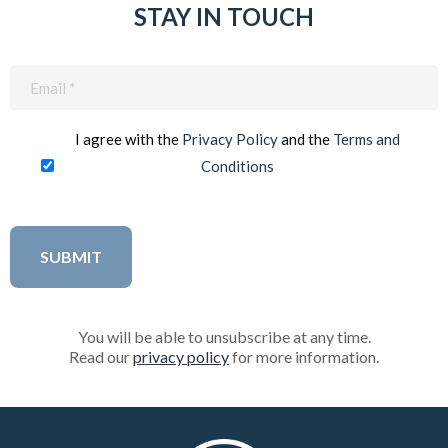
STAY IN TOUCH
Email
(Required)
I agree with the
Privacy Policy
and the
Terms and
Conditions
You will be able to unsubscribe at any time.
Read our
privacy policy
for more information.