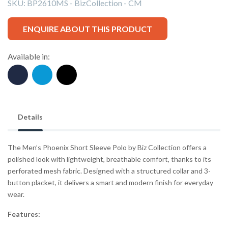
SKU:
BP2610MS - BizCollection - CM
ENQUIRE ABOUT THIS PRODUCT
Available in:
Details
The Men’s Phoenix Short Sleeve Polo by Biz Collection offers a
polished look with lightweight, breathable comfort, thanks to its
perforated mesh fabric. Designed with a structured collar and 3-
button placket, it delivers a smart and modern finish for everyday
wear.
Features: