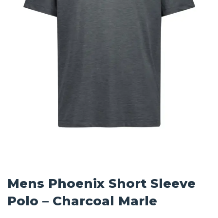
Mens Phoenix Short Sleeve
Polo – Charcoal Marle