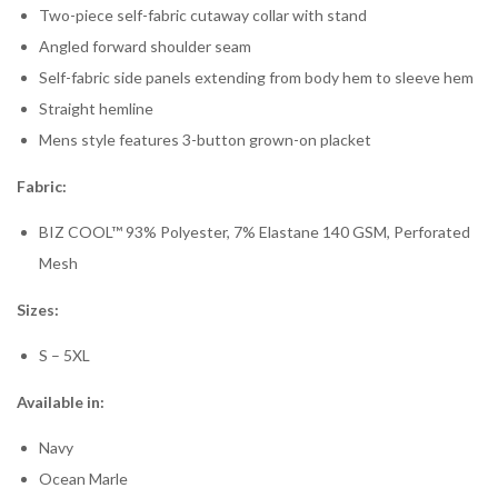
Two-piece self-fabric cutaway collar with stand
Angled forward shoulder seam
Self-fabric side panels extending from body hem to sleeve hem
Straight hemline
Mens style features 3-button grown-on placket
Fabric:
BIZ COOL™ 93% Polyester, 7% Elastane 140 GSM, Perforated
Mesh
Sizes:
S – 5XL
Available in:
Navy
Ocean Marle