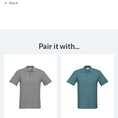
Black
Pair it with...