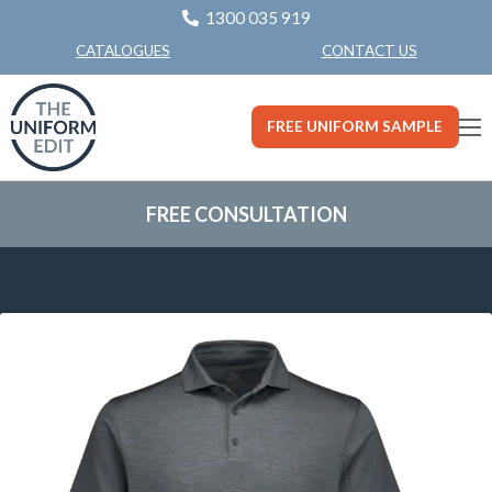
1300 035 919
CONTACT US
CATALOGUES
FREE UNIFORM SAMPLE
FREE CONSULTATION