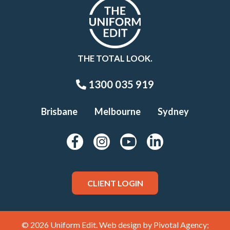
THE TOTAL LOOK.
1300 035 919
Brisbane
Melbourne
Sydney
CLIENT LOGIN
© 2026 Uniform Edit. Web design by
Pivotal Agency;