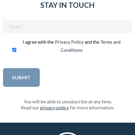
STAY IN TOUCH
Email
(Required)
I agree with the
Privacy Policy
and the
Terms and
Conditions
You will be able to unsubscribe at any time.
Read our
privacy policy
for more information.