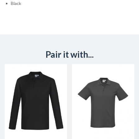
Black
Pair it with...