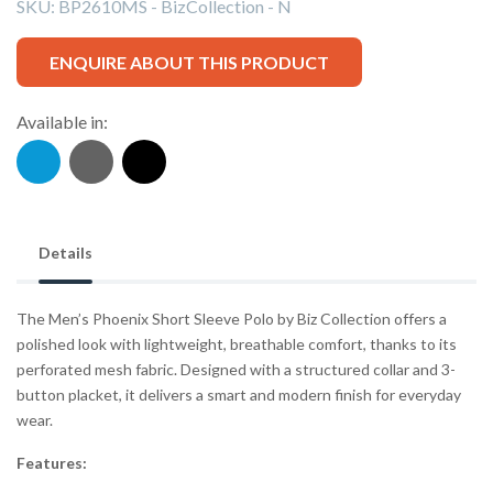
SKU:
BP2610MS - BizCollection - N
ENQUIRE ABOUT THIS PRODUCT
Available in:
Details
The Men’s Phoenix Short Sleeve Polo by Biz Collection offers a
polished look with lightweight, breathable comfort, thanks to its
perforated mesh fabric. Designed with a structured collar and 3-
button placket, it delivers a smart and modern finish for everyday
wear.
Features: