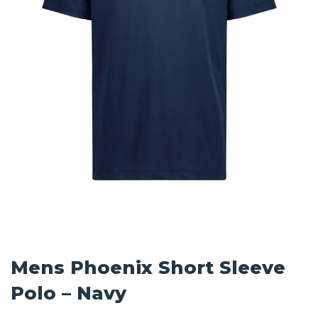
Mens Phoenix Short Sleeve
Polo – Navy