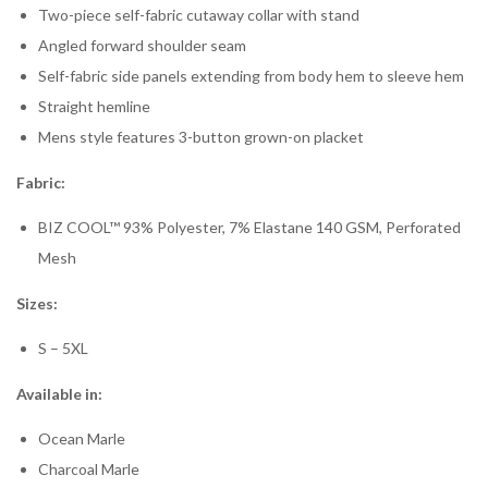
Two-piece self-fabric cutaway collar with stand
Angled forward shoulder seam
Self-fabric side panels extending from body hem to sleeve hem
Straight hemline
Mens style features 3-button grown-on placket
Fabric:
BIZ COOL™ 93% Polyester, 7% Elastane 140 GSM, Perforated
Mesh
Sizes:
S – 5XL
Available in:
Ocean Marle
Charcoal Marle