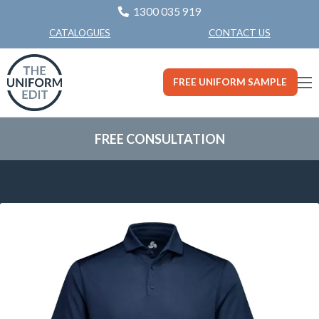
1300 035 919
CONTACT US
CATALOGUES
FREE UNIFORM SAMPLE
FREE CONSULTATION