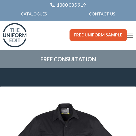
1300 035 919
CONTACT US
CATALOGUES
FREE UNIFORM SAMPLE
FREE CONSULTATION