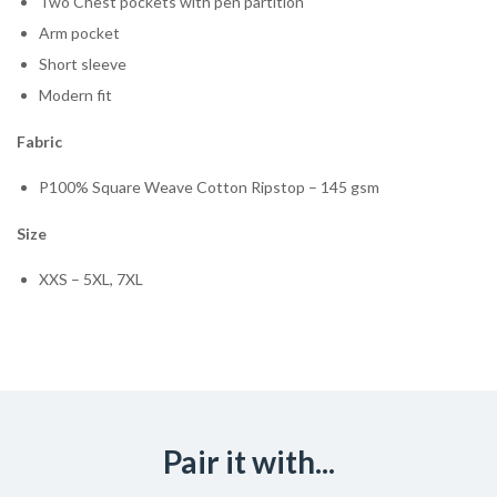
Two Chest pockets with pen partition
Arm pocket
Short sleeve
Modern fit
Fabric
P100% Square Weave Cotton Ripstop – 145 gsm
Size
XXS – 5XL, 7XL
Pair it with...