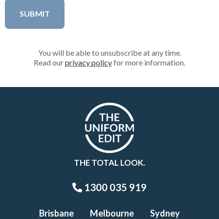
You will be able to unsubscribe at any time.
Read our
privacy policy
for more information.
THE TOTAL LOOK.
1300 035 919
Brisbane
Melbourne
Sydney