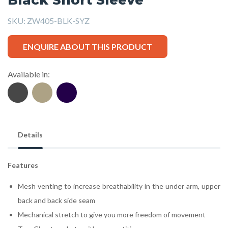
SKU:
ZW405-BLK-SYZ
ENQUIRE ABOUT THIS PRODUCT
Available in:
Details
Features
Mesh venting to increase breathability in the under arm, upper
back and back side seam
Mechanical stretch to give you more freedom of movement