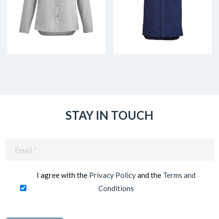
STAY IN TOUCH
Email
(Required)
I agree with the
Privacy Policy
and the
Terms and
Conditions