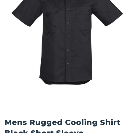
Mens Rugged Cooling Shirt
Black Short Sleeve