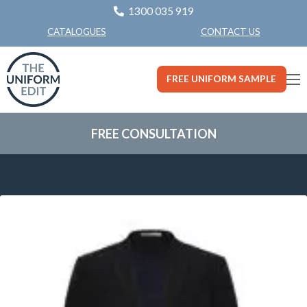
1300 035 919
CONTACT US
CATALOGUES
FREE UNIFORM SAMPLE
FREE CONSULTATION