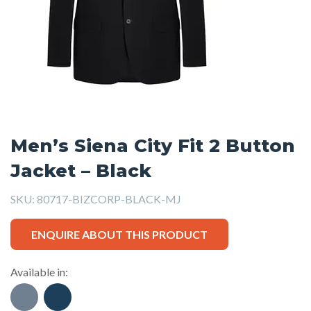
Men’s Siena City Fit 2 Button
Jacket – Black
SKU:
80717-BIZCORP-BLACK-MJ
ENQUIRE ABOUT THIS PRODUCT
Available in: