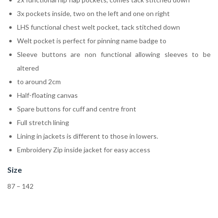
3x pockets inside, two on the left and one on right
LHS functional chest welt pocket, tack stitched down
Welt pocket is perfect for pinning name badge to
Sleeve buttons are non functional allowing sleeves to be
altered
to around 2cm
Half-floating canvas
Spare buttons for cuff and centre front
Full stretch lining
Lining in jackets is different to those in lowers.
Embroidery Zip inside jacket for easy access
Size
87 – 142