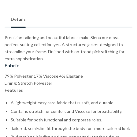
Details
Precision tailoring and beautiful fabrics make Siena our most
perfect suiting collection yet. A structured jacket designed to
streamline your frame. Finished with on-trend pick stitching for
extra sophistication.
Fabric
79% Polyester 17% Viscose 4% Elastane
Lining: Stretch Polyester
Features
A lightweight easy care fabric that is soft, and durable.
Contains stretch for comfort and Viscose for breathability.
Suitable for both functional and corporate roles.
Tailored, semi-slim fit through the body for a more tailored look
2x functional hip flap pockets, comes tack stitched down