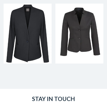
STAY IN TOUCH