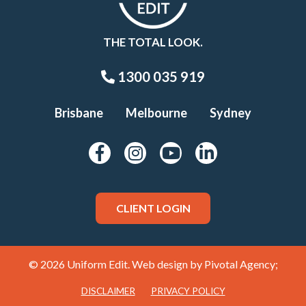
THE TOTAL LOOK.
1300 035 919
Brisbane
Melbourne
Sydney
CLIENT LOGIN
© 2026 Uniform Edit. Web design by
Pivotal Agency;
DISCLAIMER
PRIVACY POLICY