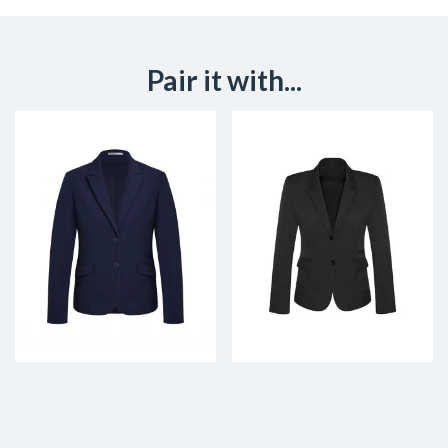
Pair it with...