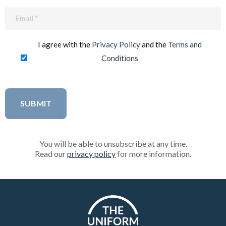
Email
(Required)
I agree with the
Privacy Policy
and the
Terms and
Conditions
You will be able to unsubscribe at any time.
Read our
privacy policy
for more information.