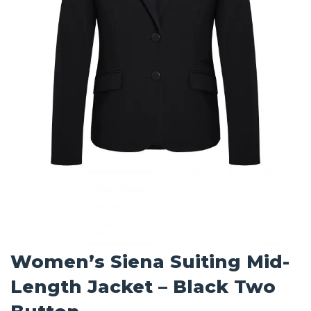
Women’s Siena Suiting Mid-
Length Jacket – Black Two