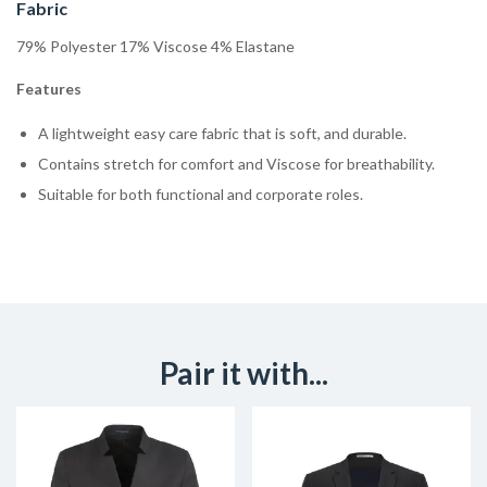
Fabric
79% Polyester 17% Viscose 4% Elastane
Features
A lightweight easy care fabric that is soft, and durable.
Contains stretch for comfort and Viscose for breathability.
Suitable for both functional and corporate roles.
Pair it with...