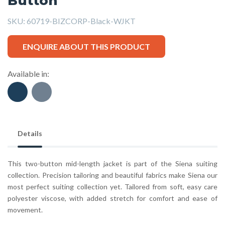
Button
SKU:
60719-BIZCORP-Black-WJKT
ENQUIRE ABOUT THIS PRODUCT
Available in:
Details
This two-button mid-length jacket is part of the Siena suiting
collection. Precision tailoring and beautiful fabrics make Siena our
most perfect suiting collection yet. Tailored from soft, easy care
polyester viscose, with added stretch for comfort and ease of
movement.