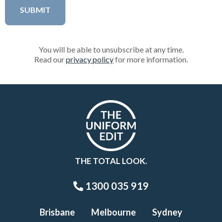
You will be able to unsubscribe at any time.
Read our
privacy policy
for more information.
THE TOTAL LOOK.
1300 035 919
Brisbane
Melbourne
Sydney