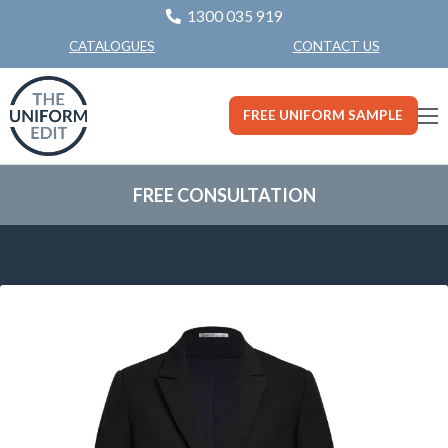
1300 035 919
CONTACT US
CATALOGUES
FREE UNIFORM SAMPLE
FREE CONSULTATION