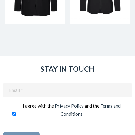
STAY IN TOUCH
Email
(Required)
I agree with the
Privacy Policy
and the
Terms and
Conditions