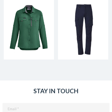
STAY IN TOUCH
Email