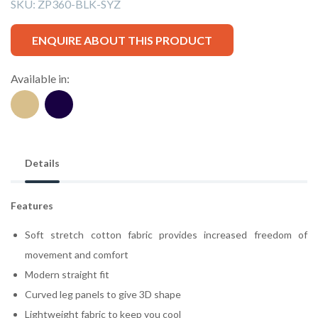
SKU:
ZP360-BLK-SYZ
ENQUIRE ABOUT THIS PRODUCT
Available in:
Details
Features
Soft stretch cotton fabric provides increased freedom of
movement and comfort
Modern straight fit
Curved leg panels to give 3D shape
Lightweight fabric to keep you cool