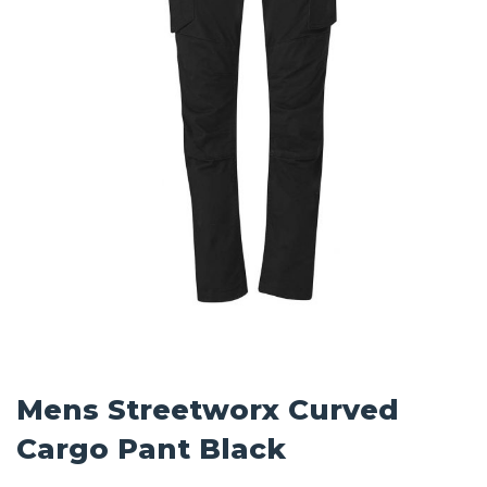
Mens Streetworx Curved
Cargo Pant Black