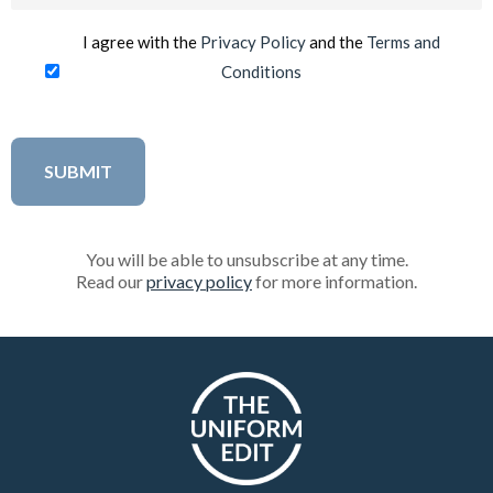
(Required)
I agree with the
Privacy Policy
and the
Terms and
Conditions
You will be able to unsubscribe at any time.
Read our
privacy policy
for more information.