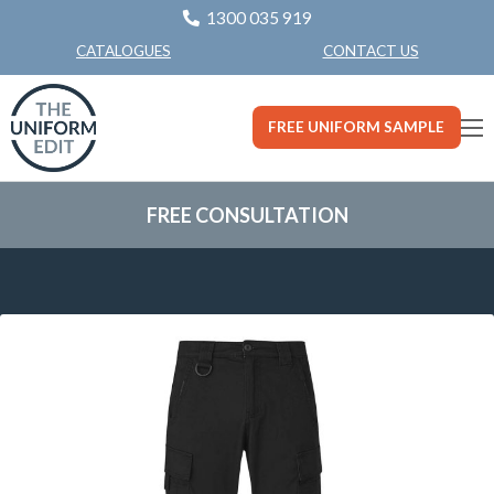
1300 035 919
CONTACT US
CATALOGUES
FREE UNIFORM SAMPLE
FREE CONSULTATION