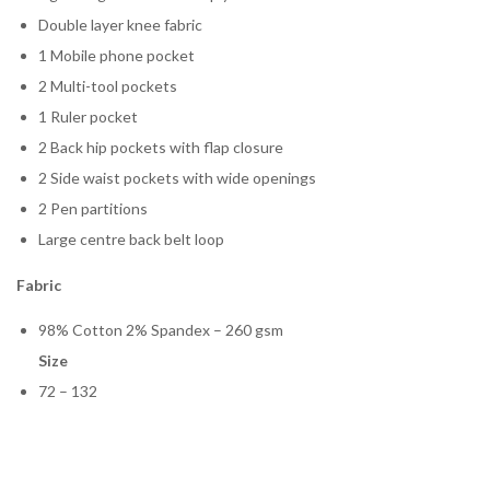
Double layer knee fabric
1 Mobile phone pocket
2 Multi-tool pockets
1 Ruler pocket
2 Back hip pockets with flap closure
2 Side waist pockets with wide openings
2 Pen partitions
Large centre back belt loop
Fabric
98% Cotton 2% Spandex – 260 gsm
Size
72 – 132