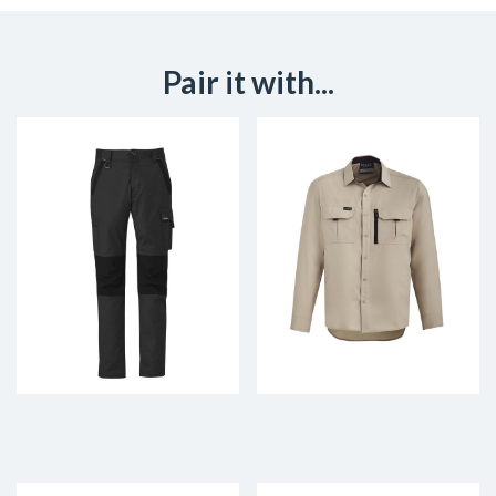
Pair it with...