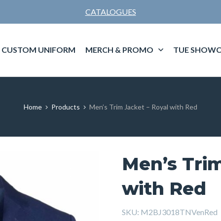
CATALOGUES
CUSTOM UNIFORM
MERCH & PROMO
TUE SHOWC
Home
Products
Men’s Trim Jacket – Royal with Red
Men’s Trim
with Red
SKU:
M2BJ3018TNVenRed