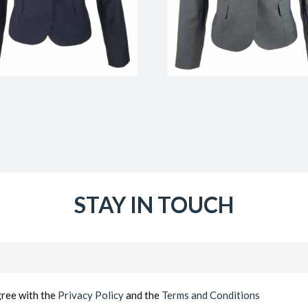
STAY IN TOUCH
Email
(Required)
gree with the
Privacy Policy
and the
Terms and Conditions