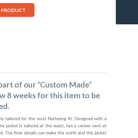
S PRODUCT
s part of our “Custom Made”
ow 8 weeks for this item to be
ed.
ly tailored for the most flattering fit. Designed with a
he jacket is tailored at the waist, has a center vent at
ed. The finer details can make the outfit and this jacket