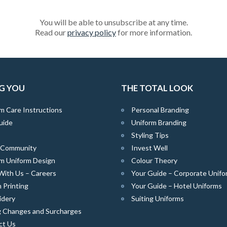
You will be able to unsubscribe at any time.
Read our
privacy policy
for more information.
G YOU
THE TOTAL LOOK
m Care Instructions
Personal Branding
uide
Uniform Branding
Styling Tips
e Community
Invest Well
m Uniform Design
Colour Theory
With Us – Careers
Your Guide – Corporate Unifo
 Printing
Your Guide – Hotel Uniforms
idery
Suiting Uniforms
g Changes and Surcharges
ct Us