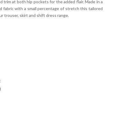
d trim at both hip pockets for the added flair. Made in a
 fabric with a small percentage of stretch this tailored
ur trouser, skirt and shift dress range.
t
d