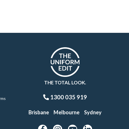
THE TOTAL LOOK.
1300 035 919
rms
Brisbane
Melbourne
Sydney