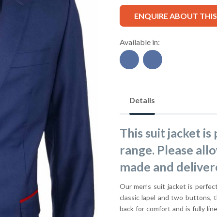
ENQUIRE ABOUT THI
Available in:
Details
This suit jacket i
range. Please all
made and deliver
Our men’s suit jacket is perfect
classic lapel and two buttons, t
back for comfort and is fully lin