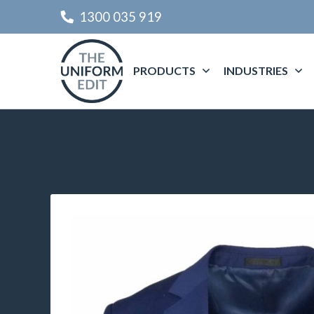
1300 035 919
PRODUCTS
INDUSTRIES