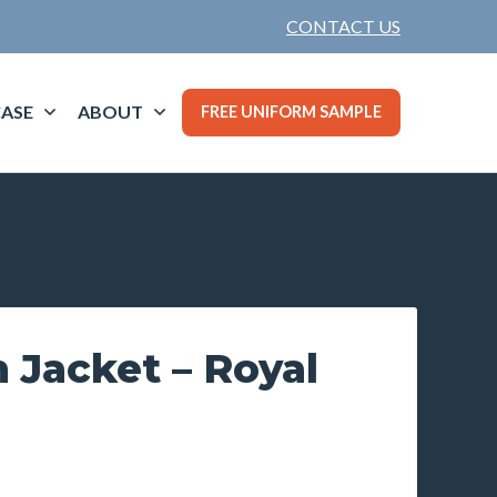
CONTACT US
ASE
ABOUT
FREE UNIFORM SAMPLE
 Jacket – Royal