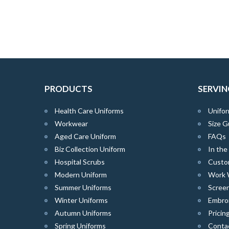
PRODUCTS
SERVIN
Health Care Uniforms
Unifor
Workwear
Size G
Aged Care Uniform
FAQs
Biz Collection Uniform
In th
Hospital Scrubs
Custo
Modern Uniform
Work 
Summer Uniforms
Screen
Winter Uniforms
Embro
Autumn Uniforms
Pricin
Spring Uniforms
Conta