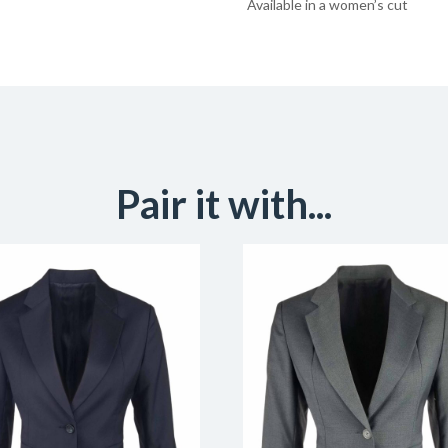
Available in a women’s cut
Pair it with...