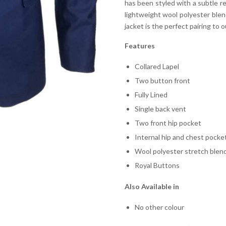
has been styled with a subtle re
lightweight wool polyester blend
jacket is the perfect pairing to o
Features
Collared Lapel
Two button front
Fully Lined
Single back vent
Two front hip pocket
Internal hip and chest pocke
Wool polyester stretch blen
Royal Buttons
Also Available in
No other colour