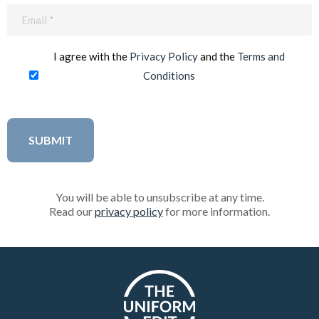
Email
(Required)
I agree with the
Privacy Policy
and the
Terms and
Conditions
You will be able to unsubscribe at any time.
Read our
privacy policy
for more information.