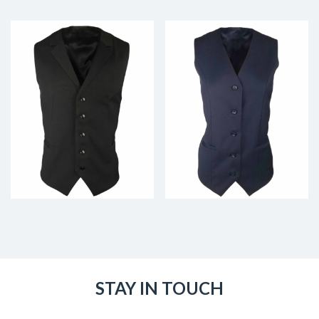
STAY IN TOUCH