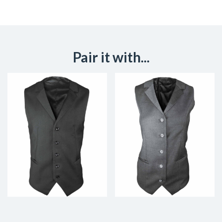
Pair it with...