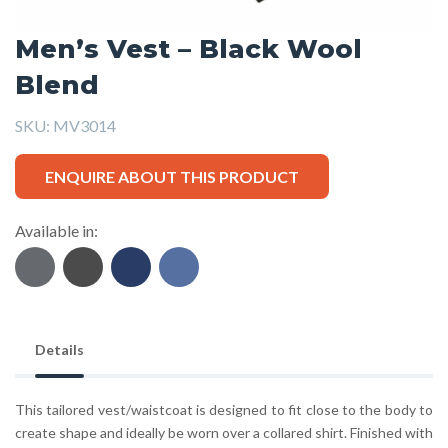
Men’s Vest – Black Wool
Blend
SKU:
MV3014
ENQUIRE ABOUT THIS PRODUCT
Available in:
Details
This tailored vest/waistcoat is designed to fit close to the body to
create shape and ideally be worn over a collared shirt. Finished with