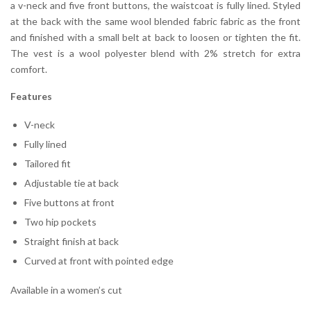
a v-neck and five front buttons, the waistcoat is fully lined. Styled
at the back with the same wool blended fabric fabric as the front
and finished with a small belt at back to loosen or tighten the fit.
The vest is a wool polyester blend with 2% stretch for extra
comfort.
Features
V-neck
Fully lined
Tailored fit
Adjustable tie at back
Five buttons at front
Two hip pockets
Straight finish at back
Curved at front with pointed edge
Available in a women’s cut