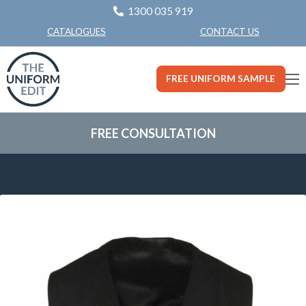
1300 035 919
CONTACT US
CATALOGUES
FREE UNIFORM SAMPLE
FREE CONSULTATION