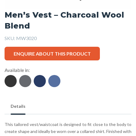
Men’s Vest – Charcoal Wool
Blend
SKU:
MW3020
ENQUIRE ABOUT THIS PRODUCT
Available in:
Details
This tailored vest/waistcoat is designed to fit close to the body to
create shape and ideally be worn over a collared shirt. Finished with