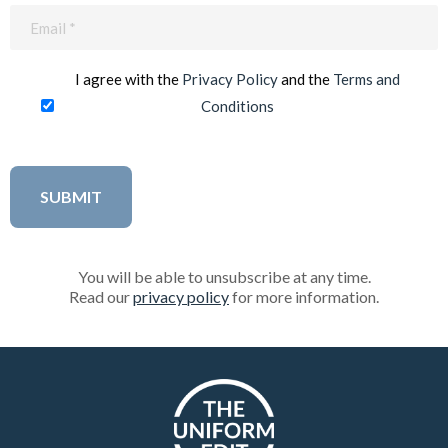
Email
(Required)
I agree with the
Privacy Policy
and the
Terms and
Conditions
You will be able to unsubscribe at any time.
Read our
privacy policy
for more information.