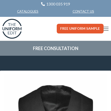
1300 035 919
CONTACT US
CATALOGUES
FREE UNIFORM SAMPLE
FREE CONSULTATION