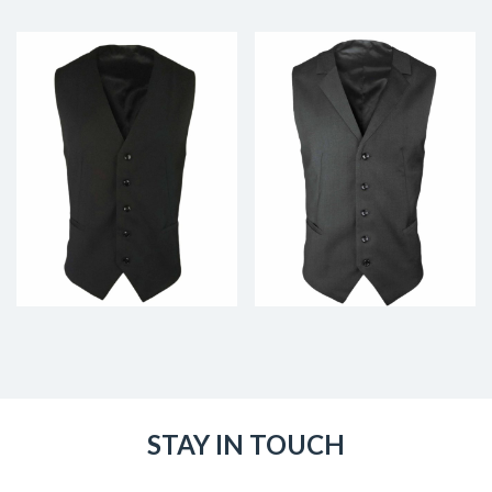
STAY IN TOUCH