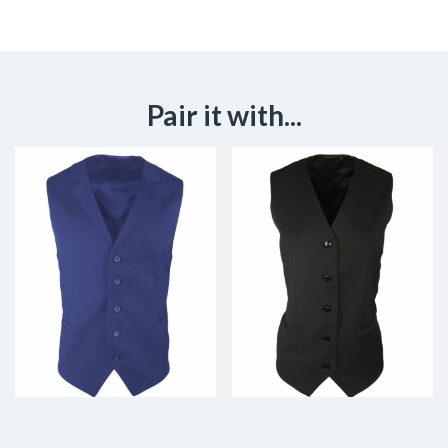
Pair it with...