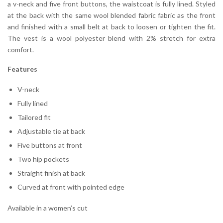
a v-neck and five front buttons, the waistcoat is fully lined. Styled
at the back with the same wool blended fabric fabric as the front
and finished with a small belt at back to loosen or tighten the fit.
The vest is a wool polyester blend with 2% stretch for extra
comfort.
Features
V-neck
Fully lined
Tailored fit
Adjustable tie at back
Five buttons at front
Two hip pockets
Straight finish at back
Curved at front with pointed edge
Available in a women’s cut