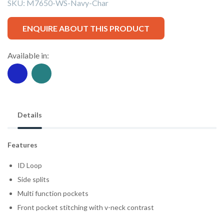
SKU:
M7650-WS-Navy-Char
ENQUIRE ABOUT THIS PRODUCT
Available in:
Details
Features
ID Loop
Side splits
Multi function pockets
Front pocket stitching with v-neck contrast