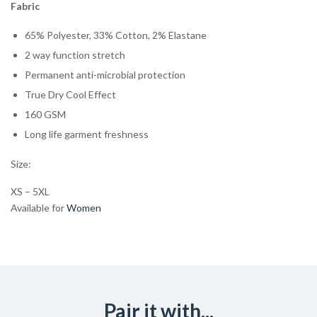
Fabric
65% Polyester, 33% Cotton, 2% Elastane
2 way function stretch
Permanent anti-microbial protection
True Dry Cool Effect
160 GSM
Long life garment freshness
Size:
XS – 5XL
Available for
Women
Pair it with...