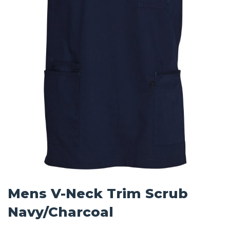
Mens V-Neck Trim Scrub
Navy/Charcoal