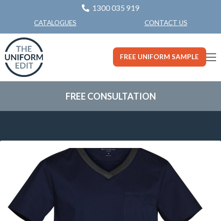
1300 035 919
CONTACT US
CATALOGUES
FREE UNIFORM SAMPLE
FREE CONSULTATION