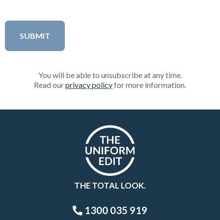
You will be able to unsubscribe at any time.
Read our
privacy policy
for more information.
THE TOTAL LOOK.
1300 035 919