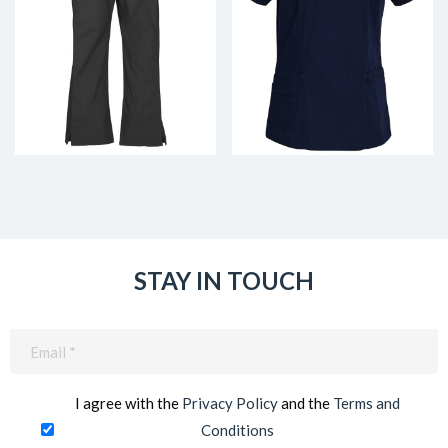
STAY IN TOUCH
Email
(Required)
I agree with the
Privacy Policy
and the
Terms and
Conditions