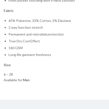
Front pocket stitching with v-neck contrast
Fabric
65% Polyester, 33% Cotton, 2% Elastane
2 way function stretch
Permanent anti-microbial protection
True Dry Cool Effect
160 GSM
Long life garment freshness
Size:
6 – 28
Available for
Men