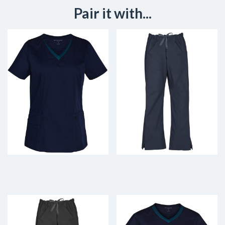
Pair it with...