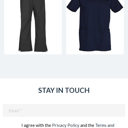
STAY IN TOUCH
Email
(Required)
I agree with the
Privacy Policy
and the
Terms and