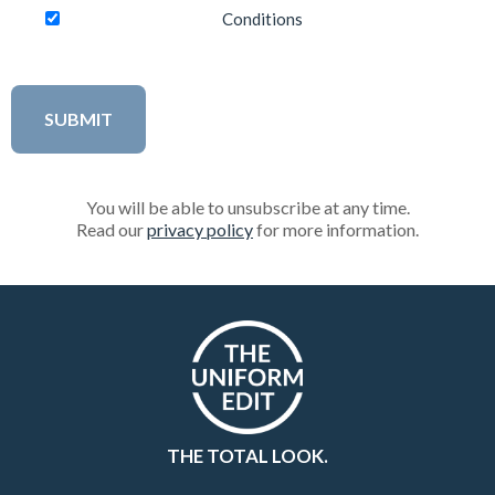
Conditions
You will be able to unsubscribe at any time.
Read our
privacy policy
for more information.
THE TOTAL LOOK.