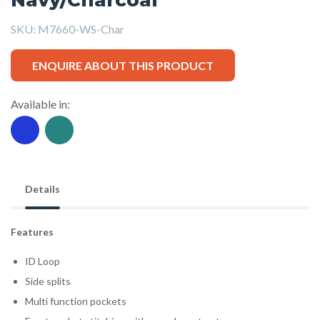
SKU:
M7660-WS-Char
ENQUIRE ABOUT THIS PRODUCT
Available in:
Details
Features
ID Loop
Side splits
Multi function pockets