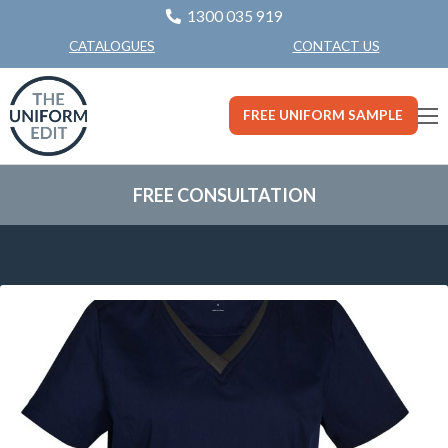
1300 035 919
CONTACT US
CATALOGUES
FREE UNIFORM SAMPLE
FREE CONSULTATION