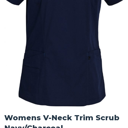
Womens V-Neck Trim Scrub
Navy/Charcoal