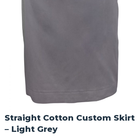
Straight Cotton Custom Skirt
– Light Grey