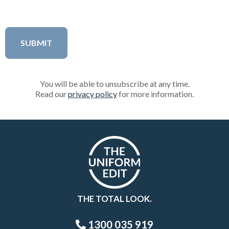
You will be able to unsubscribe at any time.
Read our
privacy policy
for more information.
THE TOTAL LOOK.
1300 035 919