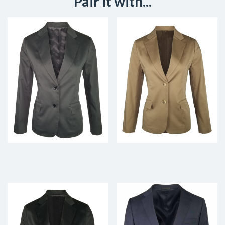
Pair it with...