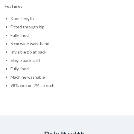
Features
Knee length
Fitted through hip
Fully lined
6 cm wide waistband
Invisible zip at back
Single back split
Fully lined
Machine washable
98% cotton 2% stretch