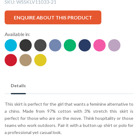
SKU:
WSSKLV11033-21
ENQUIRE ABOUT THIS PRODUCT
Available in:
Details
This skirt is perfect for the girl that wants a feminine alternative to
a chino. Made from 97% cotton with 3% stretch this skirt is
perfect for those who are on the move. Think hospitality or those
teams who work outdoors. Pair it with a button up shirt or polo for
a professional yet casual look.