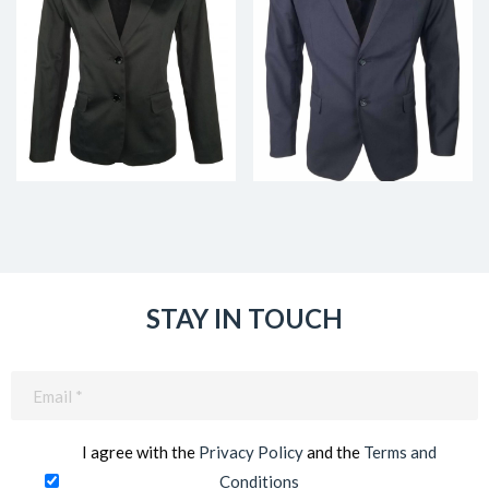
STAY IN TOUCH
Email
(Required)
I agree with the
Privacy Policy
and the
Terms and
Conditions