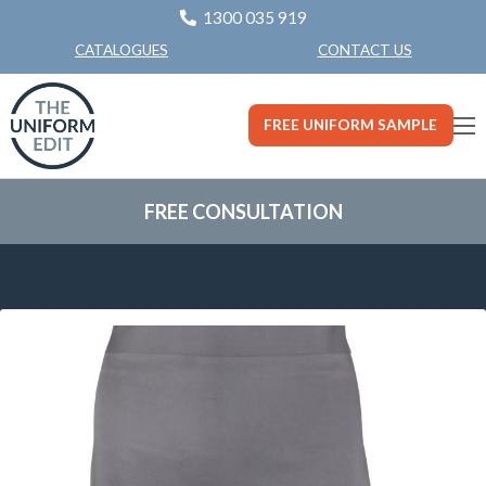
1300 035 919
CONTACT US
CATALOGUES
FREE UNIFORM SAMPLE
FREE CONSULTATION