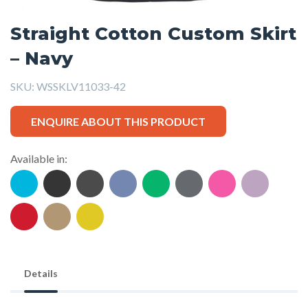
Straight Cotton Custom Skirt
– Navy
SKU:
WSSKLV11033-42
ENQUIRE ABOUT THIS PRODUCT
Available in:
Details