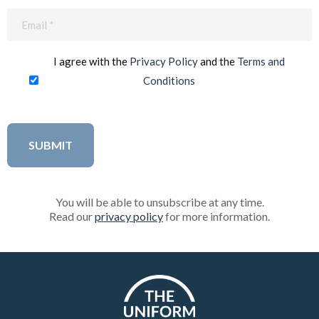
Email
(Required)
I agree with the
Privacy Policy
and the
Terms and
Conditions
You will be able to unsubscribe at any time.
Read our
privacy policy
for more information.