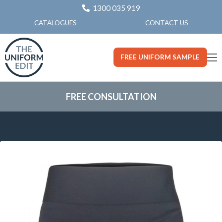
1300 035 919
CONTACT US
CATALOGUES
FREE UNIFORM SAMPLE
FREE CONSULTATION