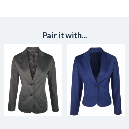
Pair it with...