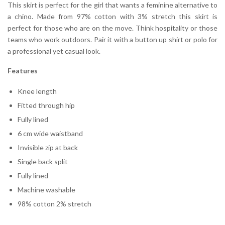
This skirt is perfect for the girl that wants a feminine alternative to
a chino. Made from 97% cotton with 3% stretch this skirt is
perfect for those who are on the move. Think hospitality or those
teams who work outdoors. Pair it with a button up shirt or polo for
a professional yet casual look.
Features
Knee length
Fitted through hip
Fully lined
6 cm wide waistband
Invisible zip at back
Single back split
Fully lined
Machine washable
98% cotton 2% stretch