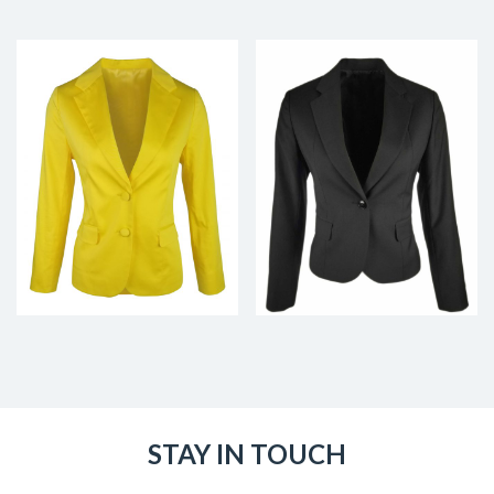
STAY IN TOUCH