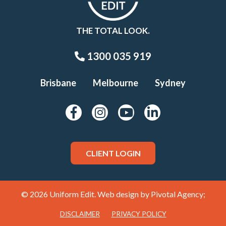
THE TOTAL LOOK.
1300 035 919
Brisbane
Melbourne
Sydney
CLIENT LOGIN
© 2026 Uniform Edit. Web design by
Pivotal Agency;
DISCLAIMER
PRIVACY POLICY