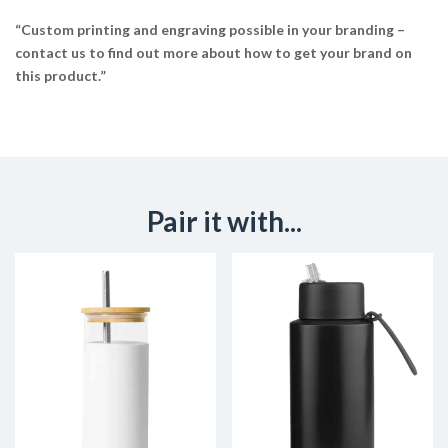
“Custom printing and engraving possible in your branding –
contact us to find out more about how to get your brand on
this product.”
Pair it with...