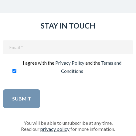
STAY IN TOUCH
Email
(Required)
I agree with the
Privacy Policy
and the
Terms and
Conditions
You will be able to unsubscribe at any time.
Read our
privacy policy
for more information.