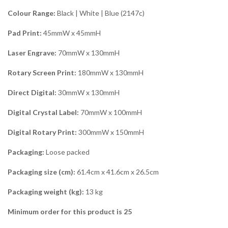
Colour Range:
Black | White | Blue (2147c)
Pad Print:
45mmW x 45mmH
Laser Engrave:
70mmW x 130mmH
Rotary Screen Print:
180mmW x 130mmH
Direct Digital:
30mmW x 130mmH
Digital Crystal Label:
70mmW x 100mmH
Digital Rotary Print:
300mmW x 150mmH
Packaging:
Loose packed
Packaging size (cm):
61.4cm x 41.6cm x 26.5cm
Packaging weight (kg):
13 kg
Minimum order for this product is 25