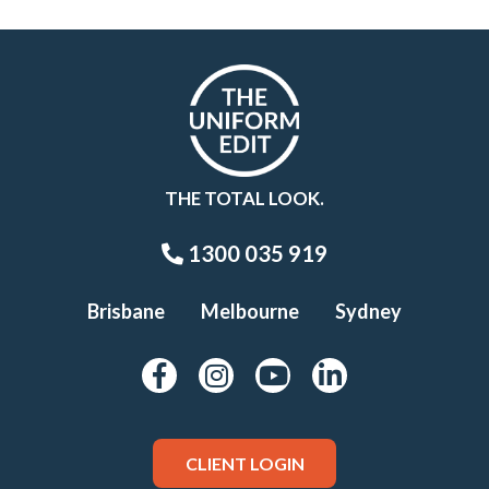
THE TOTAL LOOK.
1300 035 919
Brisbane
Melbourne
Sydney
CLIENT LOGIN