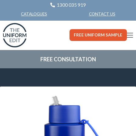
1300 035 919
CONTACT US
CATALOGUES
FREE UNIFORM SAMPLE
FREE CONSULTATION