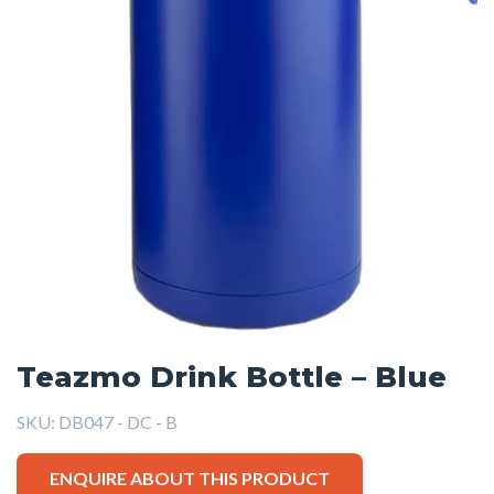
Teazmo Drink Bottle – Blue
SKU:
DB047 - DC - B
ENQUIRE ABOUT THIS PRODUCT