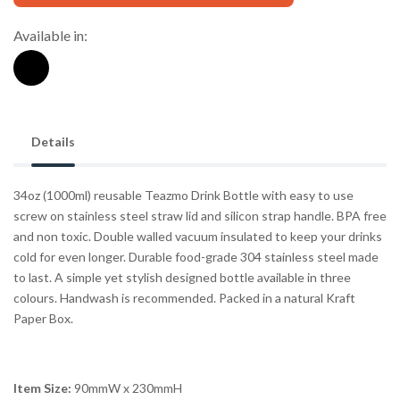
Available in:
Details
34oz (1000ml) reusable Teazmo Drink Bottle with easy to use
screw on stainless steel straw lid and silicon strap handle. BPA free
and non toxic. Double walled vacuum insulated to keep your drinks
cold for even longer. Durable food-grade 304 stainless steel made
to last. A simple yet stylish designed bottle available in three
colours. Handwash is recommended. Packed in a natural Kraft
Paper Box.
Item Size:
90mmW x 230mmH