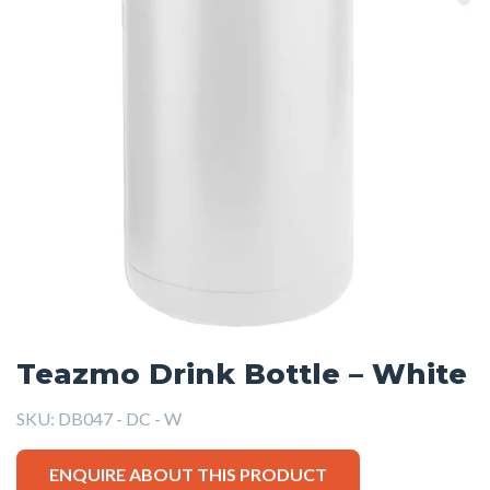
Teazmo Drink Bottle – White
SKU:
DB047 - DC - W
ENQUIRE ABOUT THIS PRODUCT