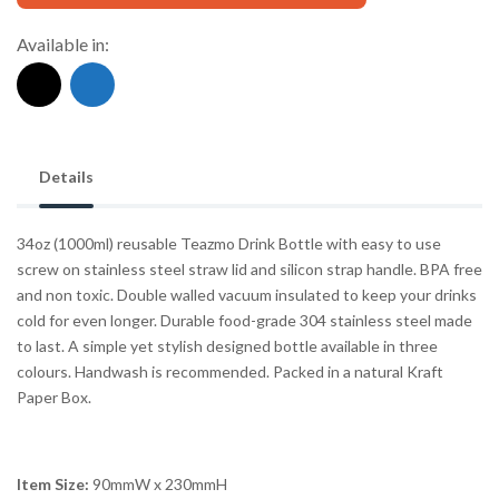
Available in:
Details
34oz (1000ml) reusable Teazmo Drink Bottle with easy to use
screw on stainless steel straw lid and silicon strap handle. BPA free
and non toxic. Double walled vacuum insulated to keep your drinks
cold for even longer. Durable food-grade 304 stainless steel made
to last. A simple yet stylish designed bottle available in three
colours. Handwash is recommended. Packed in a natural Kraft
Paper Box.
Item Size:
90mmW x 230mmH