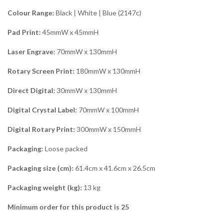
Colour Range:
Black | White | Blue (2147c)
Pad Print:
45mmW x 45mmH
Laser Engrave:
70mmW x 130mmH
Rotary Screen Print:
180mmW x 130mmH
Direct Digital:
30mmW x 130mmH
Digital Crystal Label:
70mmW x 100mmH
Digital Rotary Print:
300mmW x 150mmH
Packaging:
Loose packed
Packaging size (cm):
61.4cm x 41.6cm x 26.5cm
Packaging weight (kg):
13 kg
Minimum order for this product is 25