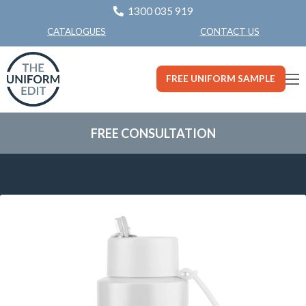
1300 035 919
CONTACT US
CATALOGUES
FREE UNIFORM SAMPLE
FREE CONSULTATION