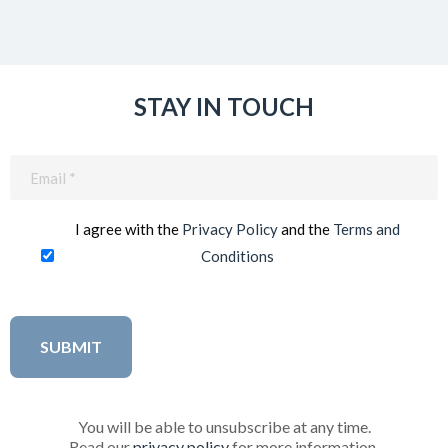
STAY IN TOUCH
Email
(Required)
I agree with the
Privacy Policy
and the
Terms and
Conditions
You will be able to unsubscribe at any time.
Read our
privacy policy
for more information.