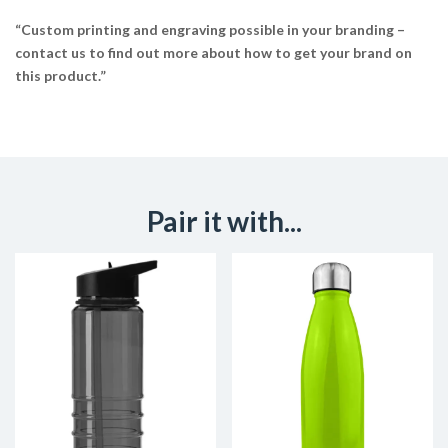
“Custom printing and engraving possible in your branding –
contact us to find out more about how to get your brand on
this product.”
Pair it with...