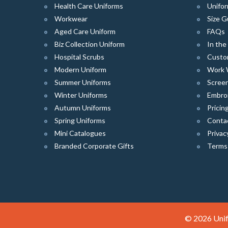
Health Care Uniforms
Unifor
Workwear
Size G
Aged Care Uniform
FAQs
Biz Collection Uniform
In th
Hospital Scrubs
Custo
Modern Uniform
Work 
Summer Uniforms
Screen
Winter Uniforms
Embro
Autumn Uniforms
Pricin
Spring Uniforms
Conta
Mini Catalogues
Privac
Branded Corporate Gifts
Terms
© 2026 Unif