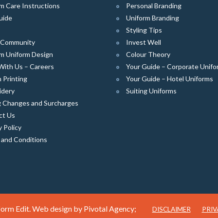
m Care Instructions
Personal Branding
uide
Uniform Branding
Styling Tips
e Community
Invest Well
m Uniform Design
Colour Theory
With Us – Careers
Your Guide – Corporate Unifo
 Printing
Your Guide – Hotel Uniforms
idery
Suiting Uniforms
g Changes and Surcharges
ct Us
y Policy
 and Conditions
orm Edit. Web design by
Pivotal Agency;
DISCLAIMER
PRIV