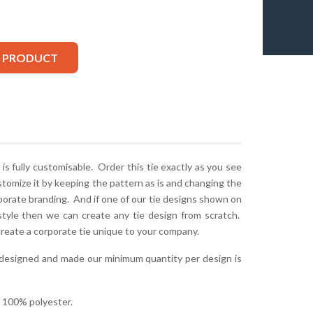
S PRODUCT
is fully customisable. Order this tie exactly as you see
stomize it by keeping the pattern as is and changing the
rporate branding. And if one of our tie designs shown on
style then we can create any tie design from scratch.
create a corporate tie unique to your company.
 designed and made our minimum quantity per design is
r 100% polyester.