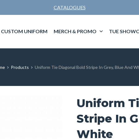
CATALOGUES
CUSTOM UNIFORM
MERCH & PROMO
TUE SHOWC
me
Products
Uniform Tie Diagonal Bold Stripe In Grey, Blue And W
Uniform Ti
Stripe In 
White