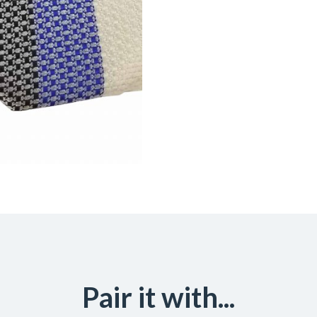
Pair it with...