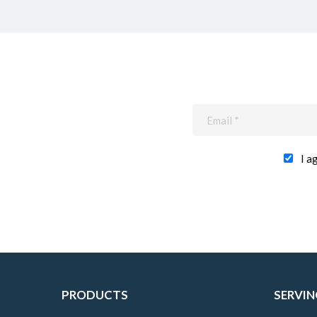
I a
PRODUCTS
SERVIN