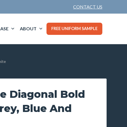
CONTACT US
ASE
ABOUT
FREE UNIFORM SAMPLE
hite
e Diagonal Bold
Grey, Blue And