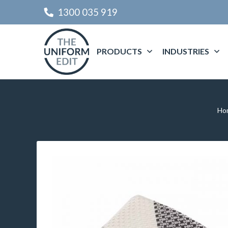
1300 035 919
PRODUCTS
INDUSTRIES
Ho