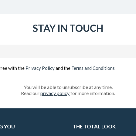
STAY IN TOUCH
Email
(Required)
gree with the
Privacy Policy
and the
Terms and Conditions
You will be able to unsubscribe at any time.
Read our
privacy policy
for more information.
G YOU
THE TOTAL LOOK