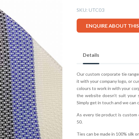
SKU:
UTC03
ENQUIRE ABOUT THI
Details
Our custom corporate tie range 
it with your company logo, or cu
colours to work in with your co
the website doesn’t suit your 
Simply get in touch and we can 
As every tie product is custom
50.
Ties can be made in 100% silk o