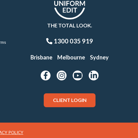
THE TOTAL LOOK.
1300 035 919
rms
Brisbane
Melbourne
Sydney
CLIENT LOGIN
ACY POLICY