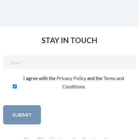
STAY IN TOUCH
Email
(Required)
I agree with the
Privacy Policy
and the
Terms and
Conditions