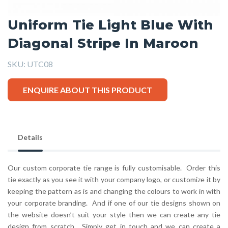
Uniform Tie Light Blue With
Diagonal Stripe In Maroon
SKU:
UTC08
ENQUIRE ABOUT THIS PRODUCT
Details
Our custom corporate tie range is fully customisable. Order this
tie exactly as you see it with your company logo, or customize it by
keeping the pattern as is and changing the colours to work in with
your corporate branding. And if one of our tie designs shown on
the website doesn’t suit your style then we can create any tie
design from scratch. Simply get in touch and we can create a