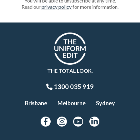
You will be able to unsubscribe at any time.
Read our
privacy policy
for more information.
THE TOTAL LOOK.
1300 035 919
Brisbane
Melbourne
Sydney