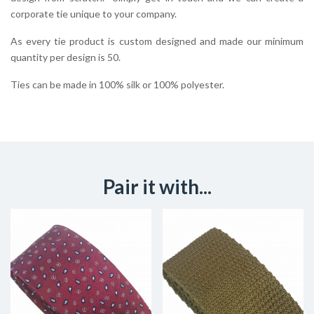
corporate tie unique to your company.
As every tie product is custom designed and made our minimum
quantity per design is 50.
Ties can be made in 100% silk or 100% polyester.
Pair it with...