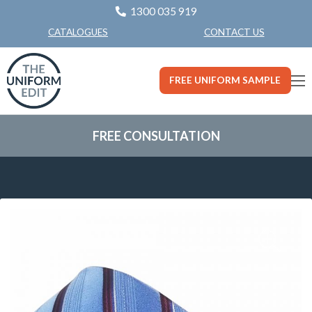
1300 035 919
CONTACT US
CATALOGUES
FREE UNIFORM SAMPLE
FREE CONSULTATION