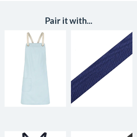
Pair it with...