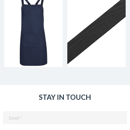
STAY IN TOUCH
Email
(Required)