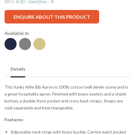
SKU:
A30 - Identitee - B
ENQUIRE ABOUT THIS PRODUCT
Available in:
Details
This funky Alfie Bib Apron is 100% cotton twill denim stone and is
a great hospitality apron. Finished with brass eyelets and a shank
button, a double front pocket and cross back straps. Straps are
sold separately and interchangeable.
Features:
Adjustable neck strap with brass buckle, Centre waist pocket