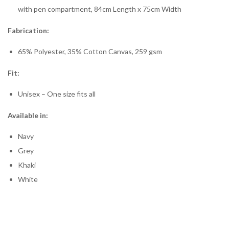
with pen compartment, 84cm Length x 75cm Width
Fabrication:
65% Polyester, 35% Cotton Canvas, 259 gsm
Fit:
Unisex – One size fits all
Available in:
Navy
Grey
Khaki
White