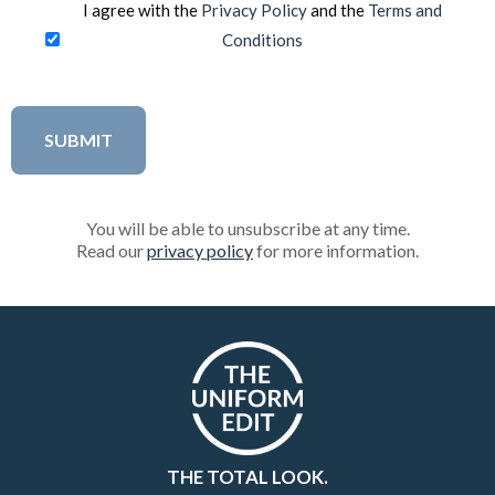
I agree with the
Privacy Policy
and the
Terms and
Conditions
You will be able to unsubscribe at any time.
Read our
privacy policy
for more information.
THE TOTAL LOOK.