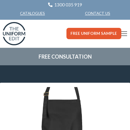
1300 035 919
CONTACT US
CATALOGUES
FREE UNIFORM SAMPLE
FREE CONSULTATION