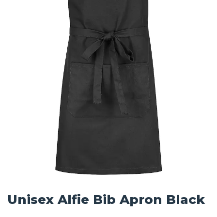
Unisex Alfie Bib Apron Black