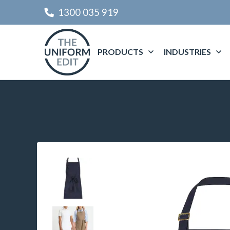
1300 035 919
PRODUCTS
INDUSTRIES