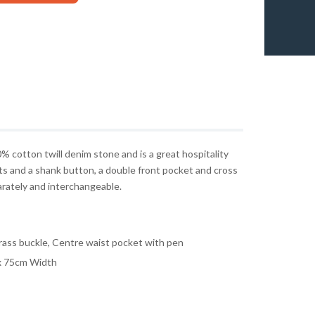
0% cotton twill denim stone and is a great hospitality
ts and a shank button, a double front pocket and cross
arately and interchangeable.
rass buckle, Centre waist pocket with pen
x 75cm Width