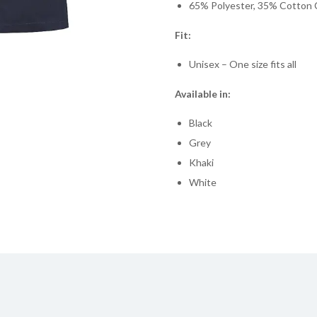
65% Polyester, 35% Cotton 
Fit:
Unisex – One size fits all
Available in:
Black
Grey
Khaki
White