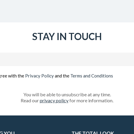
STAY IN TOUCH
Email
(Required)
gree with the
Privacy Policy
and the
Terms and Conditions
You will be able to unsubscribe at any time.
Read our
privacy policy
for more information.
G YOU
THE TOTAL LOOK