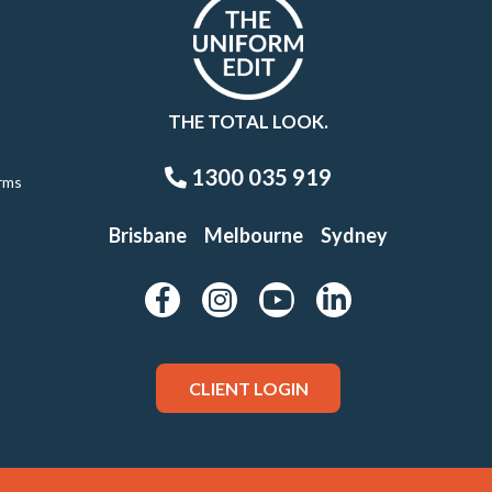
THE TOTAL LOOK.
1300 035 919
rms
Brisbane
Melbourne
Sydney
CLIENT LOGIN