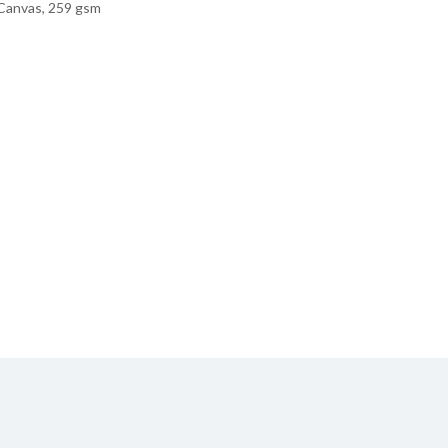
Canvas, 259 gsm