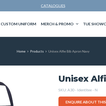
CATALOGUES
CUSTOM UNIFORM
MERCH & PROMO
TUE SHOWC
Home
Products
Unisex Alfie Bib Apron Navy
Unisex Alf
SKU:
A30 - Identitee - N
ENQUIRE ABOUT THI