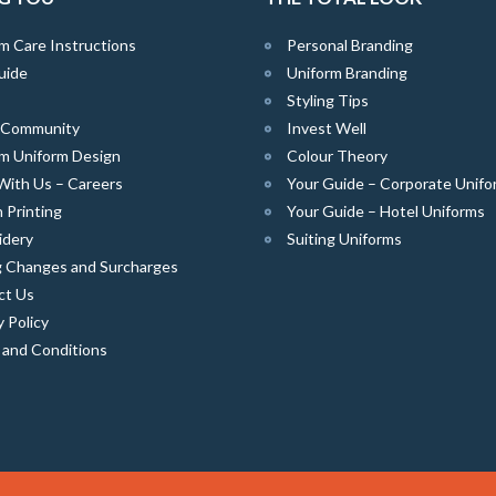
m Care Instructions
Personal Branding
uide
Uniform Branding
Styling Tips
e Community
Invest Well
m Uniform Design
Colour Theory
With Us – Careers
Your Guide – Corporate Unifo
 Printing
Your Guide – Hotel Uniforms
idery
Suiting Uniforms
g Changes and Surcharges
ct Us
y Policy
 and Conditions