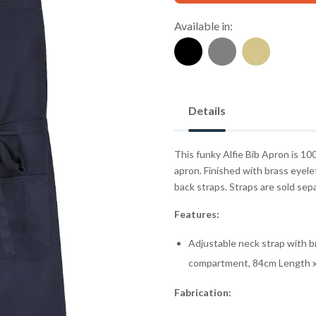
Available in:
Details
This funky Alfie Bib Apron is 10
apron. Finished with brass eyele
back straps. Straps are sold sep
Features:
Adjustable neck strap with b
compartment, 84cm Length 
Fabrication: