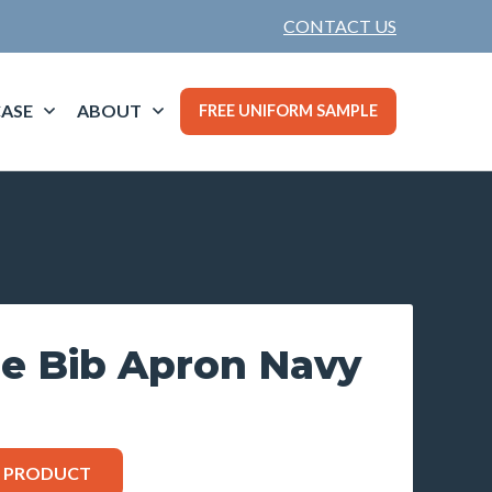
CONTACT US
ASE
ABOUT
FREE UNIFORM SAMPLE
ie Bib Apron Navy
S PRODUCT