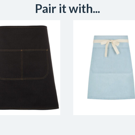
Pair it with...