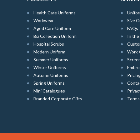
Health Care Uniforms
Unifor
Workwear
Size G
Aged Care Uniform
FAQs
Biz Collection Uniform
In th
Hospital Scrubs
Custo
Modern Uniform
Work 
Summer Uniforms
Screen
Winter Uniforms
Embro
Autumn Uniforms
Pricin
Spring Uniforms
Conta
Mini Catalogues
Privac
Branded Corporate Gifts
Terms