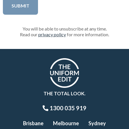
You will be able to unsubscribe at any time.
Read our
privacy policy
for more information.
THE TOTAL LOOK.
1300 035 919
Brisbane
Melbourne
Sydney