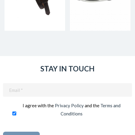
STAY IN TOUCH
Email
(Required)
I agree with the
Privacy Policy
and the
Terms and
Conditions