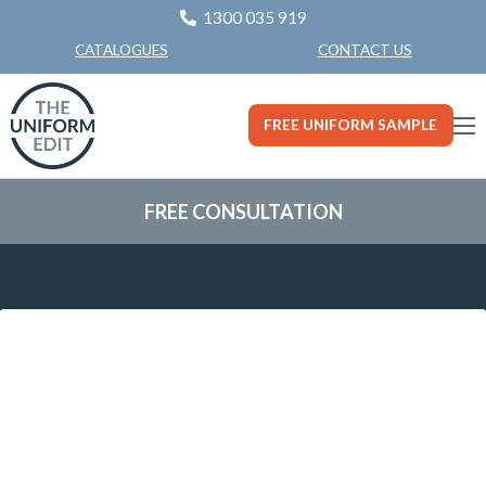
1300 035 919
CONTACT US
CATALOGUES
FREE UNIFORM SAMPLE
FREE CONSULTATION