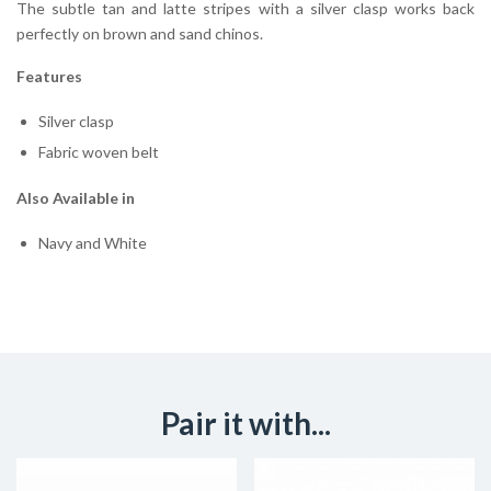
The subtle tan and latte stripes with a silver clasp works back
perfectly on brown and sand chinos.
Features
Silver clasp
Fabric woven belt
Also Available in
Navy and White
Pair it with...