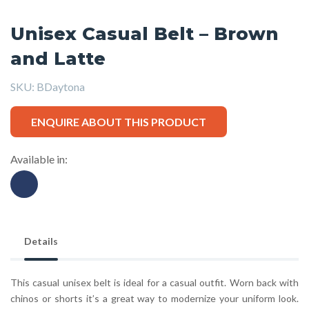
Unisex Casual Belt – Brown
and Latte
SKU:
BDaytona
ENQUIRE ABOUT THIS PRODUCT
Available in:
Details
This casual unisex belt is ideal for a casual outfit. Worn back with
chinos or shorts it’s a great way to modernize your uniform look.