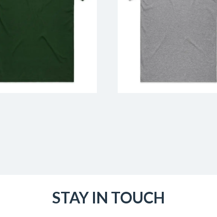
STAY IN TOUCH