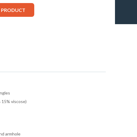
S PRODUCT
ingles
 15% viscose)
and armhole