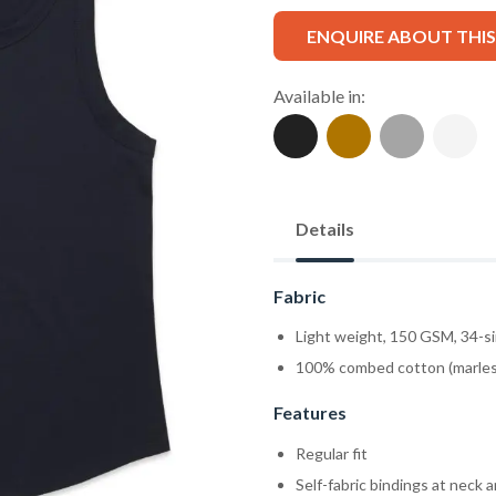
ENQUIRE ABOUT THI
Available in:
Details
Fabric
Light weight, 150 GSM, 34-s
100% combed cotton (marles
Features
Regular fit
Self-fabric bindings at neck 