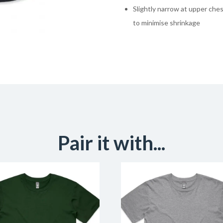
Slightly narrow at upper ch
to minimise shrinkage
Pair it with...