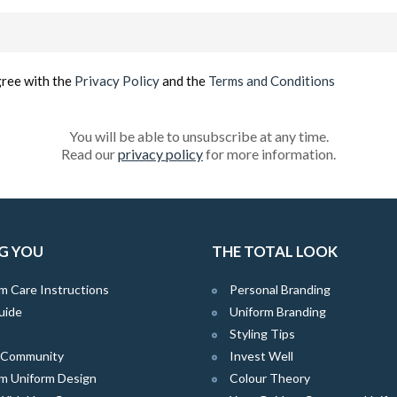
Email
(Required)
gree with the
Privacy Policy
and the
Terms and Conditions
You will be able to unsubscribe at any time.
Read our
privacy policy
for more information.
G YOU
THE TOTAL LOOK
m Care Instructions
Personal Branding
uide
Uniform Branding
Styling Tips
e Community
Invest Well
m Uniform Design
Colour Theory