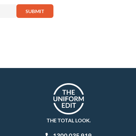
THE TOTAL LOOK.
1300 035 919