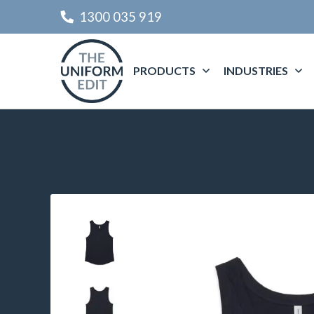
1300 035 919
PRODUCTS
INDUSTRIES