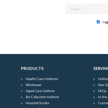
I a
PRODUCTS
SERVIN
Health Care Uniforms
Unifor
Workwear
Size G
Aged Care Uniform
FAQs
Biz Collection Uniform
In th
Hospital Scrubs
Custo