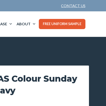
CONTACT US
ASE
ABOUT
FREE UNIFORM SAMPLE
S Colour Sunday
Navy