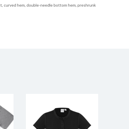
est, curved hem, double-needle bottom hem, preshrunk