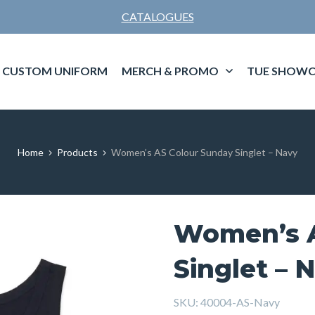
CATALOGUES
CUSTOM UNIFORM
MERCH & PROMO
TUE SHOWC
Home
Products
Women’s AS Colour Sunday Singlet – Navy
Women’s A
Singlet – 
SKU:
40004-AS-Navy