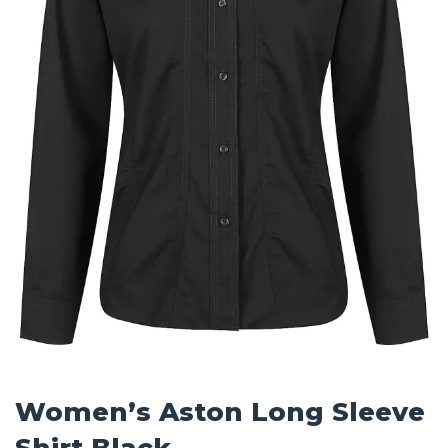
Women’s Aston Long Sleeve
Shirt Black