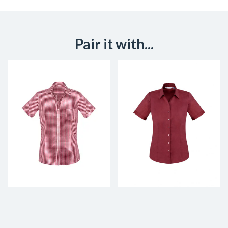
Pair it with...