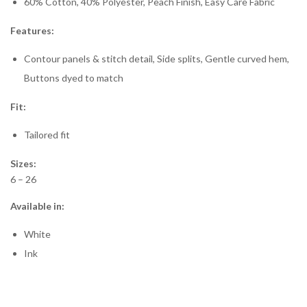
60% Cotton, 40% Polyester, Peach Finish, Easy Care Fabric
Features:
Contour panels & stitch detail, Side splits, Gentle curved hem,
Buttons dyed to match
Fit:
Tailored fit
Sizes:
6 – 26
Available in:
White
Ink