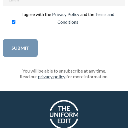
(Required)
I agree with the
Privacy Policy
and the
Terms and
Conditions
You will be able to unsubscribe at any time.
Read our
privacy policy
for more information.