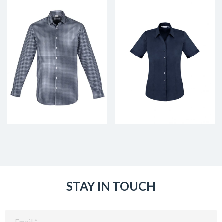
STAY IN TOUCH
Email