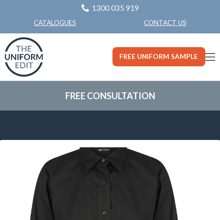
1300 035 919
CONTACT US
CATALOGUES
FREE UNIFORM SAMPLE
FREE CONSULTATION