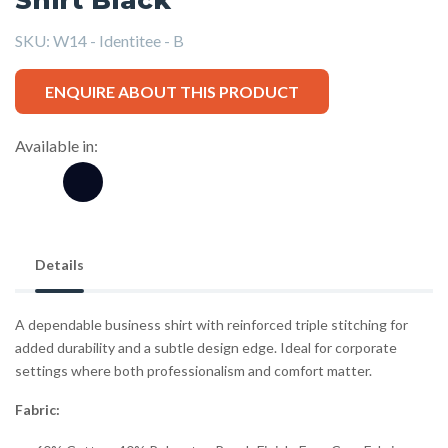
SKU:
W14 - Identitee - B
ENQUIRE ABOUT THIS PRODUCT
Available in:
Details
A dependable business shirt with reinforced triple stitching for
added durability and a subtle design edge. Ideal for corporate
settings where both professionalism and comfort matter.
Fabric: