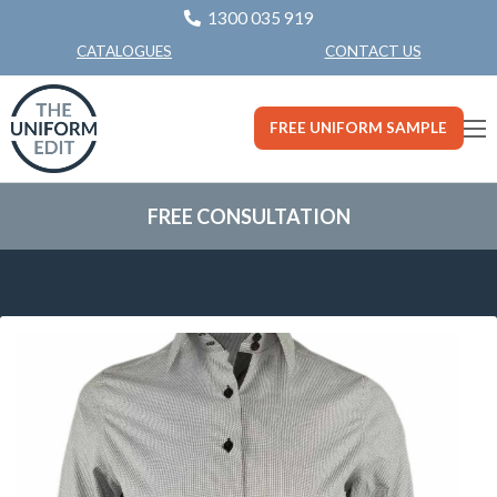
1300 035 919
CONTACT US
CATALOGUES
FREE UNIFORM SAMPLE
FREE CONSULTATION