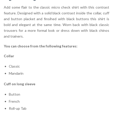
Add some flair to the classic micro check shirt with this contrast
feature. Designed with a solid black contrast inside the collar, cuff
and button placket and finsihed with black buttons this shirt is
bold and elegant at the same time. Worn back with black classic
trousers for a more formal look or dress down with black chinos
and trainers.
You can choose from the following features:
Collar
Classic
Mandarin
Cuff on long sleeve
Button
French
Roll-up Tab