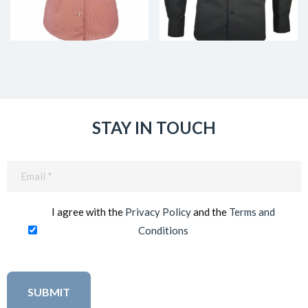
STAY IN TOUCH
Email
(Required)
I agree with the
Privacy Policy
and the
Terms and
Conditions