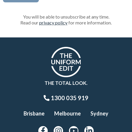
You will be able to unsubscribe at any time.
Read our
privacy policy
for more information.
THE TOTAL LOOK.
1300 035 919
Brisbane
Melbourne
Sydney