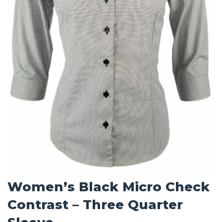
Women’s Black Micro Check
Contrast – Three Quarter