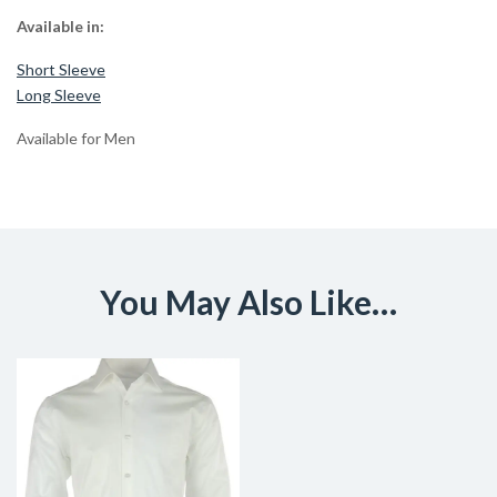
Available in:
Short Sleeve
Long Sleeve
Available for Men
You May Also Like…