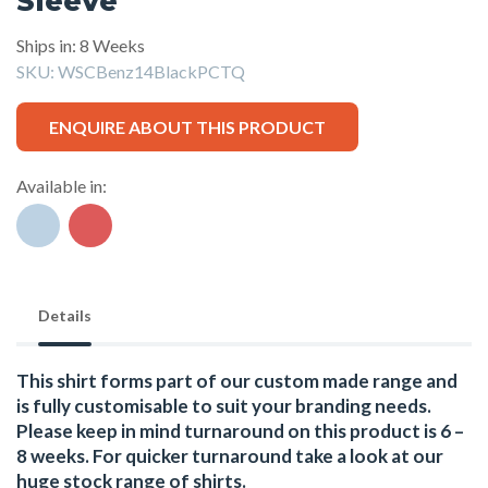
Sleeve
Ships in: 8 Weeks
SKU:
WSCBenz14BlackPCTQ
ENQUIRE ABOUT THIS PRODUCT
Available in:
Details
This shirt forms part of our custom made range and
is fully customisable to suit your branding needs.
Please keep in mind turnaround on this product is 6 –
8 weeks. For quicker turnaround take a look at our
huge stock range of
shirts.