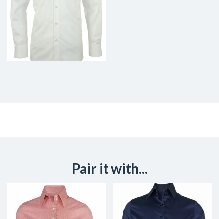
Pair it with...