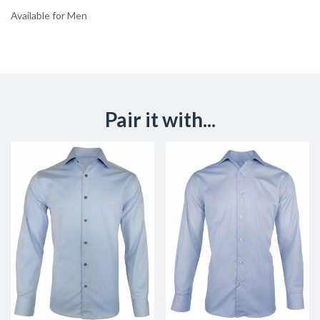
Available for Men
Pair it with...