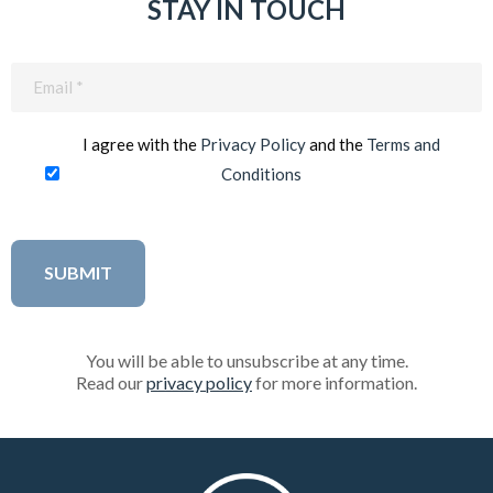
STAY IN TOUCH
Email
(Required)
I agree with the
Privacy Policy
and the
Terms and
Conditions
You will be able to unsubscribe at any time.
Read our
privacy policy
for more information.