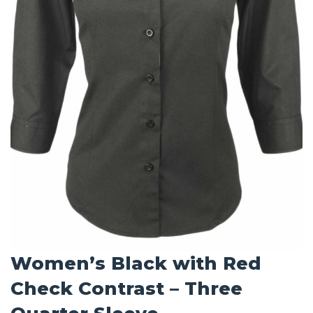
Women’s Black with Red
Check Contrast – Three