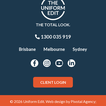
THE TOTAL LOOK.
1300 035 919
Brisbane
Melbourne
Sydney
CLIENT LOGIN
© 2026 Uniform Edit. Web design by
Pivotal Agency;