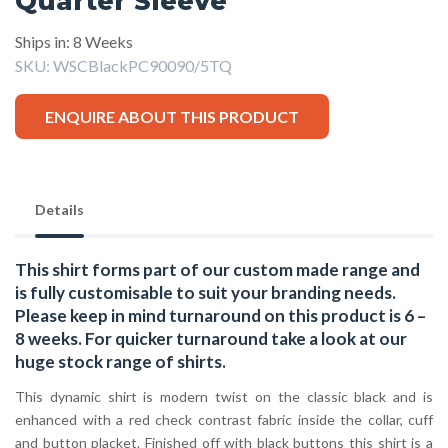
Quarter Sleeve
Ships in: 8 Weeks
SKU:
WSCBlackPC90090/5TQ
ENQUIRE ABOUT THIS PRODUCT
Details
This shirt forms part of our custom made range and
is fully customisable to suit your branding needs.
Please keep in mind turnaround on this product is 6 –
8 weeks. For quicker turnaround take a look at our
huge stock range of
shirts.
This dynamic shirt is modern twist on the classic black and is
enhanced with a red check contrast fabric inside the collar, cuff
and button placket. Finished off with black buttons this shirt is a