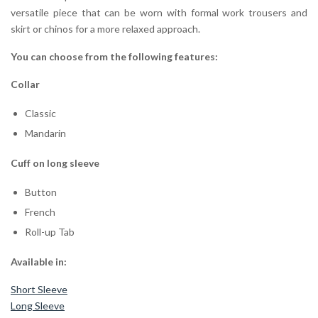
versatile piece that can be worn with formal work trousers and
skirt or chinos for a more relaxed approach.
You can choose from the following features:
Collar
Classic
Mandarin
Cuff on long sleeve
Button
French
Roll-up Tab
Available in:
Short Sleeve
Long Sleeve