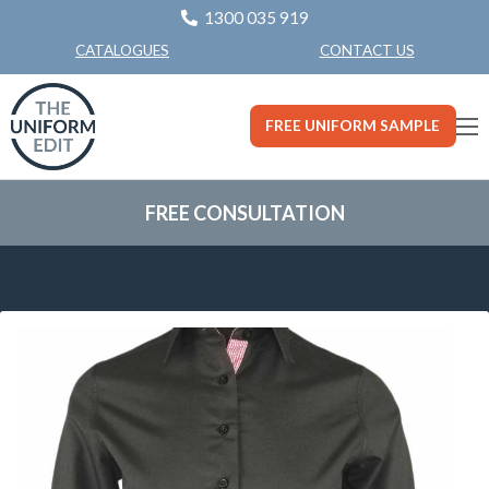
1300 035 919
CONTACT US
CATALOGUES
FREE UNIFORM SAMPLE
FREE CONSULTATION