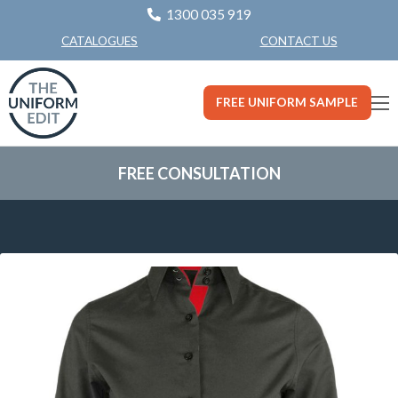
1300 035 919
CONTACT US
CATALOGUES
FREE UNIFORM SAMPLE
FREE CONSULTATION