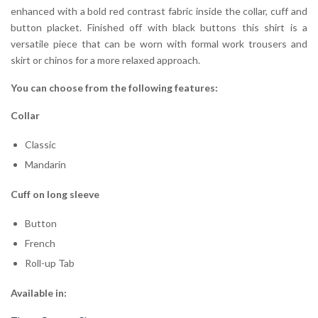
enhanced with a bold red contrast fabric inside the collar, cuff and
button placket. Finished off with black buttons this shirt is a
versatile piece that can be worn with formal work trousers and
skirt or chinos for a more relaxed approach.
You can choose from the following features:
Collar
Classic
Mandarin
Cuff on long sleeve
Button
French
Roll-up Tab
Available in: