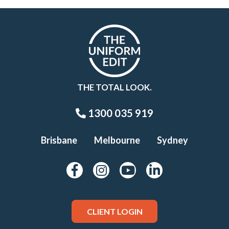
THE TOTAL LOOK.
1300 035 919
Brisbane
Melbourne
Sydney
CLIENT LOGIN