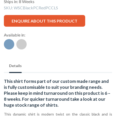
Ships in: 8 Weeks
SKU:
WSCBlackPCRedPCCLS
ENQUIRE ABOUT THIS PRODUCT
Available in:
Details
This shirt forms part of our custom made range and
is fully customisable to suit your branding needs.
Please keep in mind turnaround on this product is 6 –
8 weeks. For quicker turnaround take a look at our
huge stock range of
shirts.
This dynamic shirt is modern twist on the classic black and is