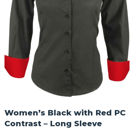
Women’s Black with Red PC
Contrast – Long Sleeve