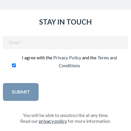
STAY IN TOUCH
Email
(Required)
I agree with the
Privacy Policy
and the
Terms and
Conditions
You will be able to unsubscribe at any time.
Read our
privacy policy
for more information.