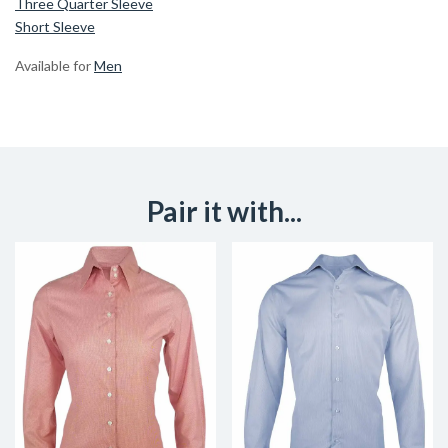
Three Quarter Sleeve
Short Sleeve
Available for
Men
Pair it with...