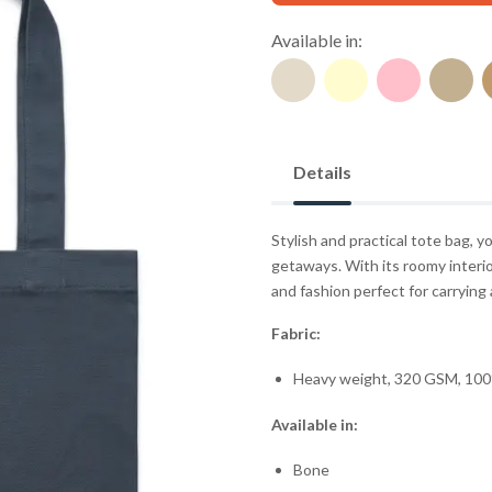
Available in:
Details
Stylish and practical tote bag,
getaways. With its roomy interio
and fashion perfect for carrying a
Fabric:
Heavy weight, 320 GSM, 100
Available in:
Bone