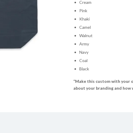
Cream
Pink
Khaki
Camel
Walnut
Army
Navy
Coal
Black
“Make this custom with your o
about your branding and how we