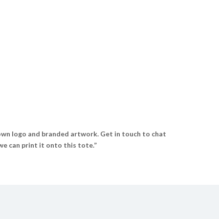
wn logo and branded artwork. Get in touch to chat
 can print it onto this tote.”