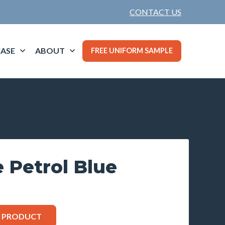
CONTACT US
ASE
ABOUT
FREE UNIFORM SAMPLE
e Petrol Blue
S PRODUCT