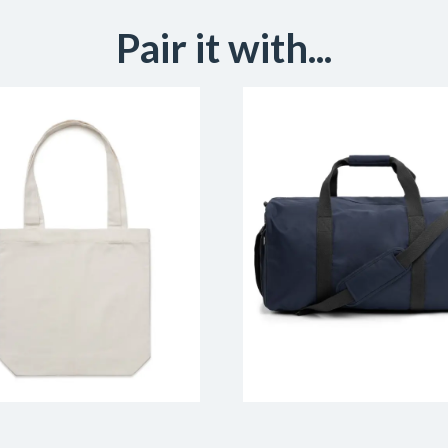
Pair it with...