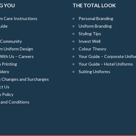
G YOU
THE TOTAL LOOK
m Care Instructions
Personal Branding
uide
Uniform Branding
Styling Tips
e Community
Invest Well
m Uniform Design
Colour Theory
With Us – Careers
Your Guide – Corporate Unifo
 Printing
Your Guide – Hotel Uniforms
idery
Suiting Uniforms
g Changes and Surcharges
ct Us
y Policy
 and Conditions