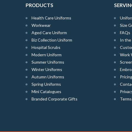
PRODUCTS
SERVIN
Health Care Uniforms
Unifor
Workwear
Size G
Aged Care Uniform
FAQs
Biz Collection Uniform
In th
Hospital Scrubs
Custo
Modern Uniform
Work 
Summer Uniforms
Screen
Winter Uniforms
Embro
Autumn Uniforms
Pricin
Spring Uniforms
Conta
Mini Catalogues
Privac
Branded Corporate Gifts
Terms