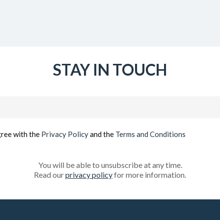
STAY IN TOUCH
Email
(Required)
gree with the
Privacy Policy
and the
Terms and Conditions
You will be able to unsubscribe at any time.
Read our
privacy policy
for more information.