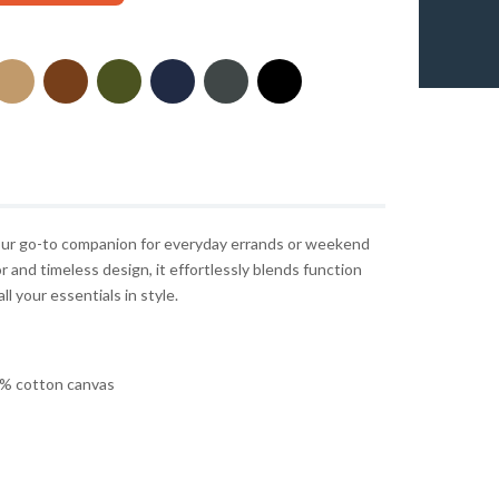
 your go-to companion for everyday errands or weekend
r and timeless design, it effortlessly blends function
ll your essentials in style.
% cotton canvas