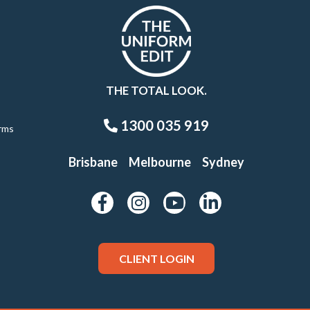
THE TOTAL LOOK.
1300 035 919
rms
Brisbane
Melbourne
Sydney
CLIENT LOGIN