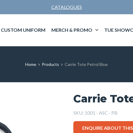
CATALOGUES
CUSTOM UNIFORM
MERCH & PROMO
TUE SHOWC
Home
Products
Carrie Tote Petrol Blue
Carrie Tot
SKU:
1001 - ASC - PB
ENQUIRE ABOUT THI