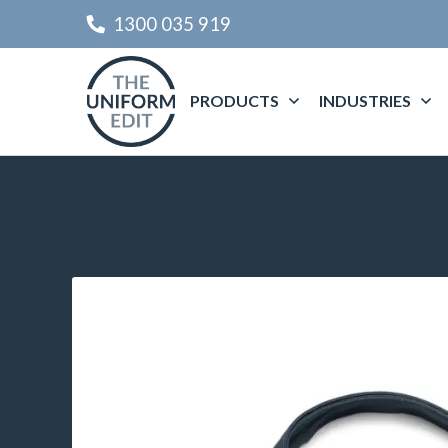
1300 035 919
PRODUCTS
INDUSTRIES