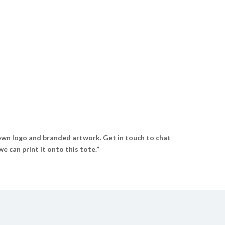
wn logo and branded artwork. Get in touch to chat
 can print it onto this tote.”