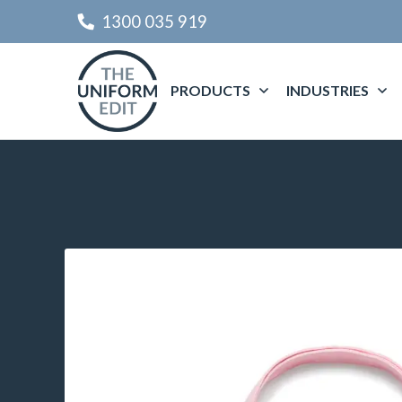
1300 035 919
PRODUCTS
INDUSTRIES