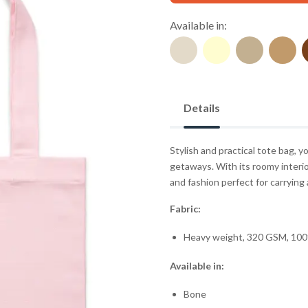
Available in:
Details
Stylish and practical tote bag,
getaways. With its roomy interio
and fashion perfect for carrying a
Fabric:
Heavy weight, 320 GSM, 100
Available in:
Bone