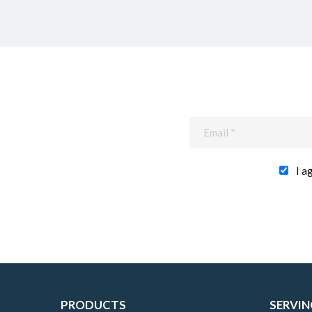
I a
PRODUCTS
SERVIN