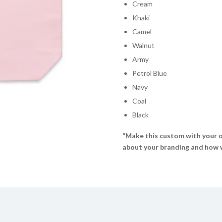
Cream
Khaki
Camel
Walnut
Army
Petrol Blue
Navy
Coal
Black
“Make this custom with your o
about your branding and how we