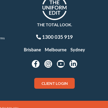
THE TOTAL LOOK.
1300 035 919
rms
Brisbane
Melbourne
Sydney
CLIENT LOGIN