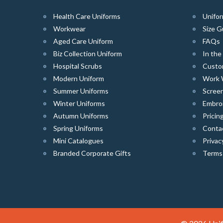
Health Care Uniforms
Unifor
Workwear
Size G
Aged Care Uniform
FAQs
Biz Collection Uniform
In th
Hospital Scrubs
Custo
Modern Uniform
Work 
Summer Uniforms
Screen
Winter Uniforms
Embro
Autumn Uniforms
Pricin
Spring Uniforms
Conta
Mini Catalogues
Privac
Branded Corporate Gifts
Terms