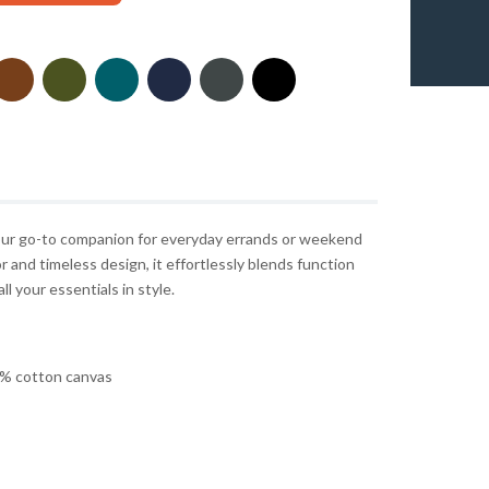
 your go-to companion for everyday errands or weekend
r and timeless design, it effortlessly blends function
ll your essentials in style.
% cotton canvas