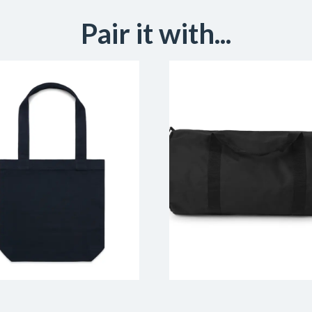
Pair it with...