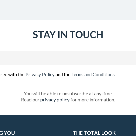
STAY IN TOUCH
Email
(Required)
gree with the
Privacy Policy
and the
Terms and Conditions
You will be able to unsubscribe at any time.
Read our
privacy policy
for more information.
G YOU
THE TOTAL LOOK