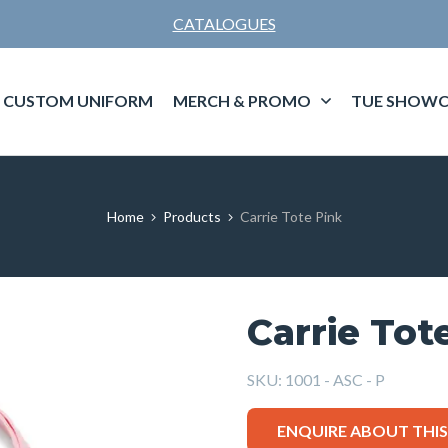
CATALOGUES
CUSTOM UNIFORM
MERCH & PROMO
TUE SHOWC
Home
Products
Carrie Tote Pink
Carrie Tot
SKU:
1001 - ASC - P
ENQUIRE ABOUT THI