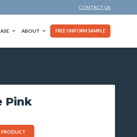
CONTACT US
ASE
ABOUT
FREE UNIFORM SAMPLE
e Pink
S PRODUCT