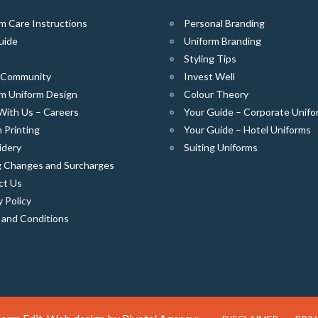
m Care Instructions
Personal Branding
uide
Uniform Branding
Styling Tips
e Community
Invest Well
m Uniform Design
Colour Theory
With Us – Careers
Your Guide – Corporate Unifo
 Printing
Your Guide – Hotel Uniforms
idery
Suiting Uniforms
g Changes and Surcharges
ct Us
y Policy
 and Conditions