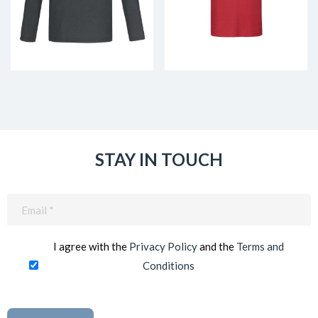
STAY IN TOUCH
Email
(Required)
I agree with the
Privacy Policy
and the
Terms and
Conditions