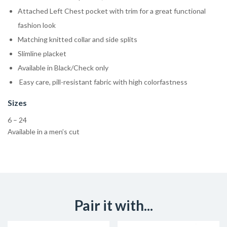
Attached Left Chest pocket with trim for a great functional
fashion look
Matching knitted collar and side splits
Slimline placket
Available in Black/Check only
Easy care, pill-resistant fabric with high colorfastness
Sizes
6 – 24
Available in a men’s cut
Pair it with...