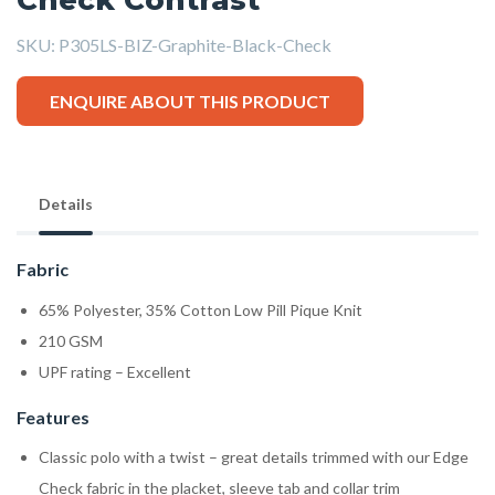
SKU:
P305LS-BIZ-Graphite-Black-Check
ENQUIRE ABOUT THIS PRODUCT
Details
Fabric
65% Polyester, 35% Cotton Low Pill Pique Knit
210 GSM
UPF rating – Excellent
Features
Classic polo with a twist – great details trimmed with our Edge
Check fabric in the placket, sleeve tab and collar trim