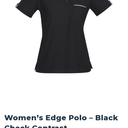
Women’s Edge Polo – Black
Check Contrast