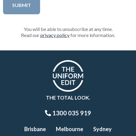
You will be able to unsubscribe at any time.
Read our
privacy policy
for more information.
THE TOTAL LOOK.
1300 035 919
Brisbane
Melbourne
Sydney