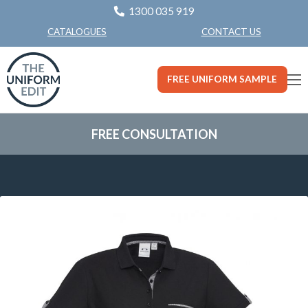
1300 035 919
CONTACT US
CATALOGUES
FREE UNIFORM SAMPLE
FREE CONSULTATION