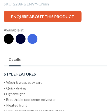
SKU:
2288-L-ENVY-Green
ENQUIRE ABOUT THIS PRODUCT
Available in:
Details
STYLE FEATURES
• Wash & wear, easy care
• Quick drying
• Lightweight
• Breathable cool crepe polyester
• Pleated front
• Placket front with concealed buttons