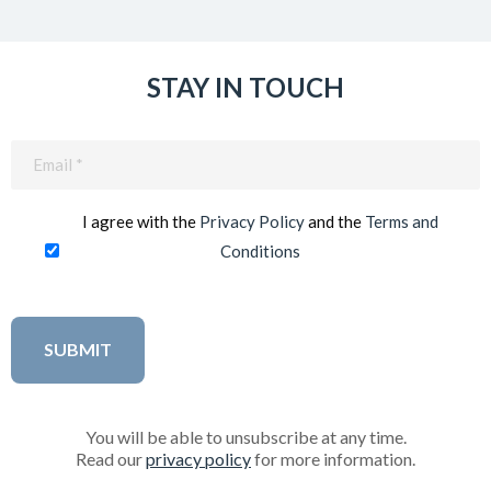
STAY IN TOUCH
Email
(Required)
I agree with the
Privacy Policy
and the
Terms and
Conditions
You will be able to unsubscribe at any time.
Read our
privacy policy
for more information.