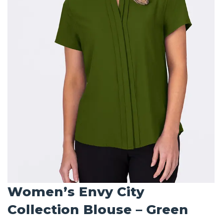
Women’s Envy City
Collection Blouse – Green