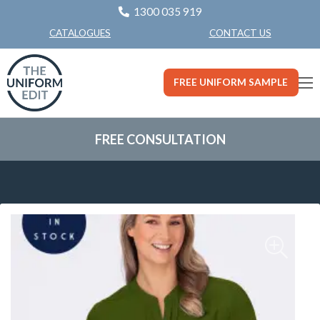
1300 035 919
CONTACT US
CATALOGUES
FREE UNIFORM SAMPLE
FREE CONSULTATION