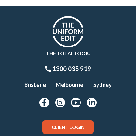
THE TOTAL LOOK.
1300 035 919
Brisbane
Melbourne
Sydney
CLIENT LOGIN