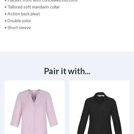
• Tailored soft mandarin collar
• Action back pleat
• Double yoke
• Short sleeve
Pair it with...