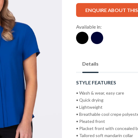
ENQUIRE ABOUT THI
Available in:
Details
STYLE FEATURES
• Wash & wear, easy care
• Quick drying
• Lightweight
• Breathable cool crepe polyest
• Pleated front
• Placket front with concealed 
• Tailored soft mandarin collar