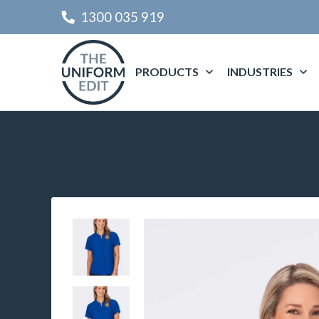
1300 035 919
PRODUCTS
INDUSTRIES