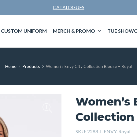
CATALOGUES
CUSTOM UNIFORM
MERCH & PROMO
TUE SHOWC
Home
Products
Women’s Envy City Collection Blouse – Royal
Women’s E
Collection
SKU:
2288-L-ENVY-Royal