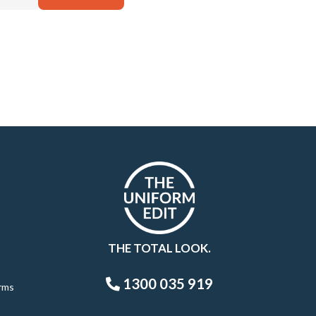
THE TOTAL LOOK.
1300 035 919
rms