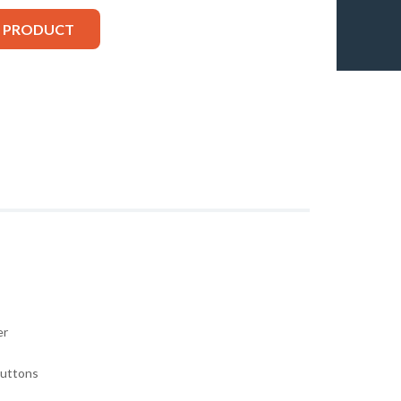
S PRODUCT
er
buttons