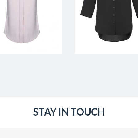
STAY IN TOUCH
Email