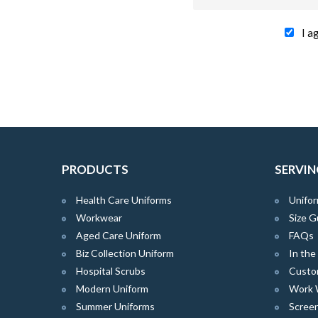
I a
PRODUCTS
SERVIN
Health Care Uniforms
Unifor
Workwear
Size G
Aged Care Uniform
FAQs
Biz Collection Uniform
In th
Hospital Scrubs
Custo
Modern Uniform
Work 
Summer Uniforms
Screen