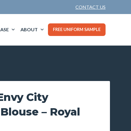
CONTACT US
ASE
ABOUT
FREE UNIFORM SAMPLE
nvy City
 Blouse – Royal