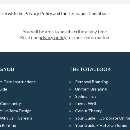
(Required)
gree with the
Privacy Policy
and the
Terms and Conditions
You will be able to unsubscribe at any time.
Read our
privacy policy
for more information.
G YOU
THE TOTAL LOOK
m Care Instructions
Personal Branding
uide
Uniform Branding
Styling Tips
e Community
Invest Well
m Uniform Design
Colour Theory
With Us – Careers
Your Guide – Corporate Unifo
 Printing
Your Guide – Hotel Uniforms