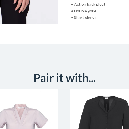
• Action back pleat
• Double yoke
• Short sleeve
Pair it with...