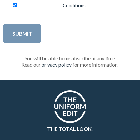
Conditions
You will be able to unsubscribe at any time.
Read our
privacy policy
for more information.
THE TOTAL LOOK.