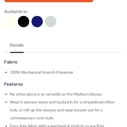
Available in:
Details
Fabric
100% Mechanical Stretch Polyester
Features
No other piece is as versatile as the Madison blouse.
Wear it sleeves down and tucked in for a streamlined office
look, or roll-up the sleeves and wear loosely out for a
contemporary-cool style.
Fuss-free fabric with a mechanical stretch so you’ll be