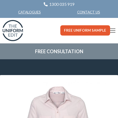
1300 035 919
CONTACT US
CATALOGUES
FREE UNIFORM SAMPLE
FREE CONSULTATION