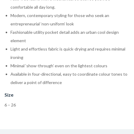
comfortable all day long.
Modern, contemporary styling for those who seek an
entrepreneurial ‘non-uniform’ look
Fashionable utility pocket detail adds an urban cool design
element
Light and effortless fabric is quick-drying and requires minimal
ironing
Minimal ‘show-through’ even on the lightest colours
Available in four-directional, easy to coordinate colour tones to
deliver a point of difference
Size
6 – 26