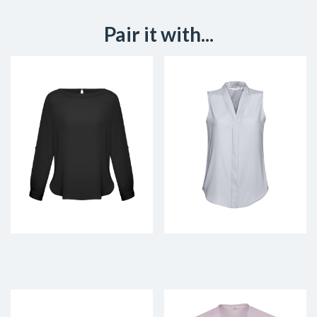
Pair it with...