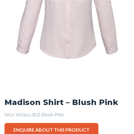
Madison Shirt – Blush Pink
SKU:
S626LL-BIZ-Blush-Pink
ENQUIRE ABOUT THIS PRODUCT