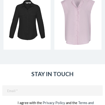
STAY IN TOUCH
Email
(Required)
I agree with the
Privacy Policy
and the
Terms and