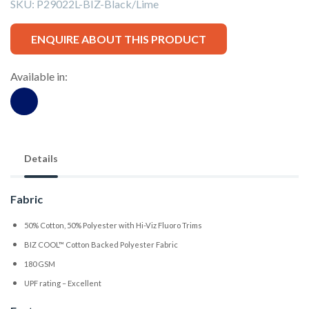
SKU:
P29022L-BIZ-Black/Lime
ENQUIRE ABOUT THIS PRODUCT
Available in:
Details
Fabric
50% Cotton, 50% Polyester with Hi-Viz Fluoro Trims
BIZ COOL™ Cotton Backed Polyester Fabric
180 GSM
UPF rating – Excellent