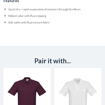
Features
Quick dry – rapid evaporation of moisture through the fibres
Ribbed collar with fluoro tipping
Side splits with fluoro insert fabric
Pair it with...