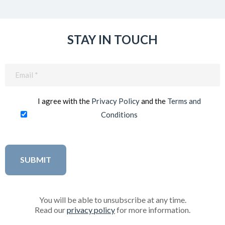
STAY IN TOUCH
Email
(Required)
I agree with the
Privacy Policy
and the
Terms and
Conditions
You will be able to unsubscribe at any time.
Read our
privacy policy
for more information.