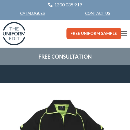
1300 035 919
CONTACT US
CATALOGUES
FREE UNIFORM SAMPLE
FREE CONSULTATION