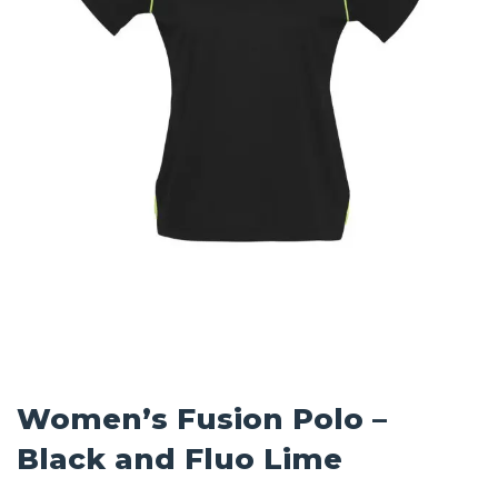
Women’s Fusion Polo –
Black and Fluo Lime