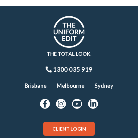
THE TOTAL LOOK.
1300 035 919
Brisbane
Melbourne
Sydney
CLIENT LOGIN