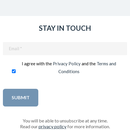
STAY IN TOUCH
Email
(Required)
I agree with the
Privacy Policy
and the
Terms and
Conditions
You will be able to unsubscribe at any time.
Read our
privacy policy
for more information.