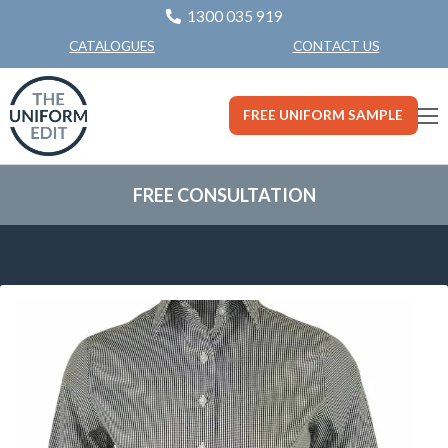
1300 035 919
CONTACT US
CATALOGUES
FREE UNIFORM SAMPLE
FREE CONSULTATION