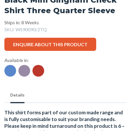
Shirt Three Quarter Sleeve
Ships in: 8 Weeks
SKU:
WS90090/2TQ
ENQUIRE ABOUT THIS PRODUCT
Available in:
Details
This shirt forms part of our custom made range and
is fully customisable to suit your branding needs.
Please keep in mind turnaround on this product is 6 –