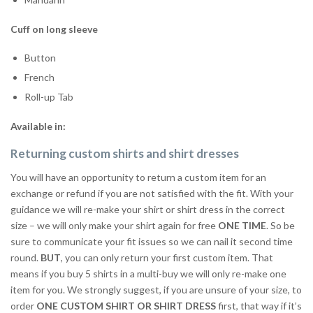
Cuff on long sleeve
Button
French
Roll-up Tab
Available in:
Returning custom shirts and shirt dresses
You will have an opportunity to return a custom item for an
exchange or refund if you are not satisfied with the fit. With your
guidance we will re-make your shirt or shirt dress in the correct
size – we will only make your shirt again for free
ONE TIME
. So be
sure to communicate your fit issues so we can nail it second time
round.
BUT
, you can only return your first custom item. That
means if you buy 5 shirts in a multi-buy we will only re-make one
item for you. We strongly suggest, if you are unsure of your size, to
order
ONE CUSTOM SHIRT OR SHIRT DRESS
first, that way if it’s