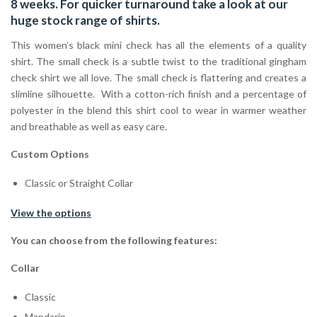
8 weeks. For quicker turnaround take a look at our
huge stock range of
shirts.
This women’s black mini check has all the elements of a quality
shirt. The small check is a subtle twist to the traditional gingham
check shirt we all love. The small check is flattering and creates a
slimline silhouette. With a cotton-rich finish and a percentage of
polyester in the blend this shirt cool to wear in warmer weather
and breathable as well as easy care.
Custom Options
Classic or Straight Collar
View the options
You can choose from the following features:
Collar
Classic
Mandarin