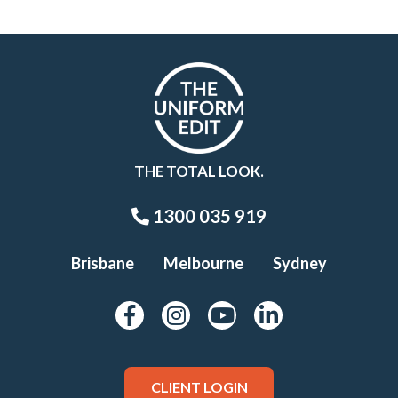
THE TOTAL LOOK.
1300 035 919
Brisbane
Melbourne
Sydney
CLIENT LOGIN