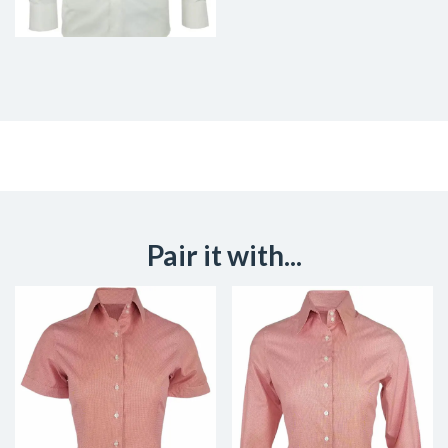
Pair it with...