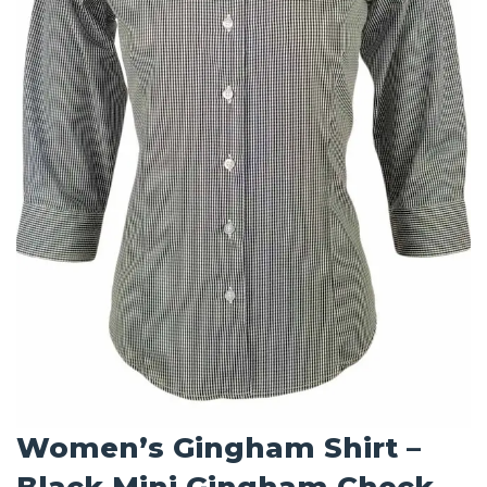
Women’s Gingham Shirt –
Black Mini Gingham Check