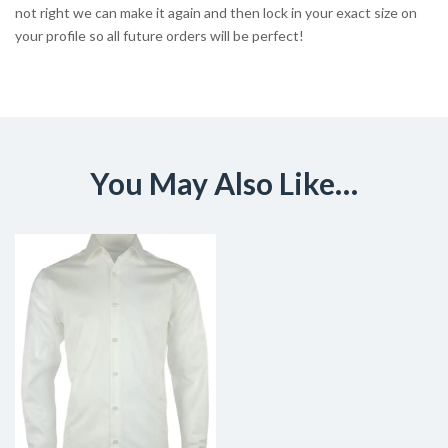
not right we can make it again and then lock in your exact size on
your profile so all future orders will be perfect!
You May Also Like…