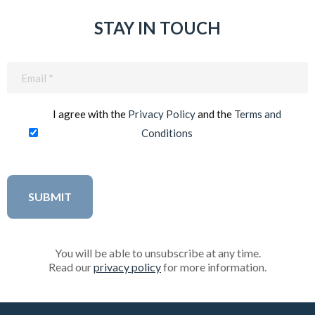
STAY IN TOUCH
Email
(Required)
I agree with the
Privacy Policy
and the
Terms and
Conditions
You will be able to unsubscribe at any time.
Read our
privacy policy
for more information.