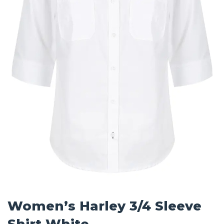
Women’s Harley 3/4 Sleeve
Shirt White