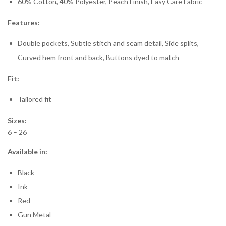
60% Cotton, 40% Polyester, Peach Finish, Easy Care Fabric
Features:
Double pockets, Subtle stitch and seam detail, Side splits,
Curved hem front and back, Buttons dyed to match
Fit:
Tailored fit
Sizes:
6 – 26
Available in:
Black
Ink
Red
Gun Metal