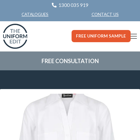
1300 035 919
CONTACT US
CATALOGUES
FREE UNIFORM SAMPLE
FREE CONSULTATION