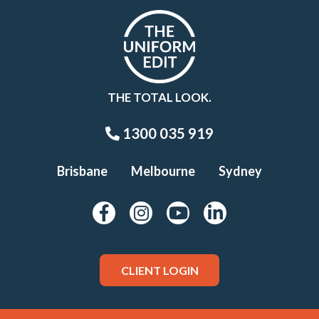
THE TOTAL LOOK.
1300 035 919
Brisbane
Melbourne
Sydney
CLIENT LOGIN