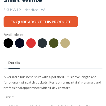
SKU:
W19 - Identitee - W
ENQUIRE ABOUT THIS PRODUCT
Available in:
Details
A versatile business shirt with a polished 3/4 sleeve length and
functional twin patch pockets. Perfect for maintaining a smart and
professional appearance with all-day comfort.
Fabric: