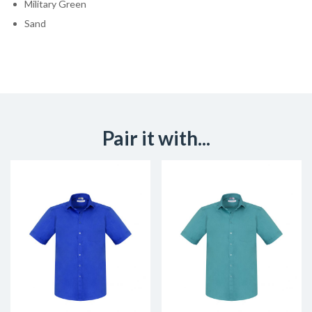
Military Green
Sand
Pair it with...