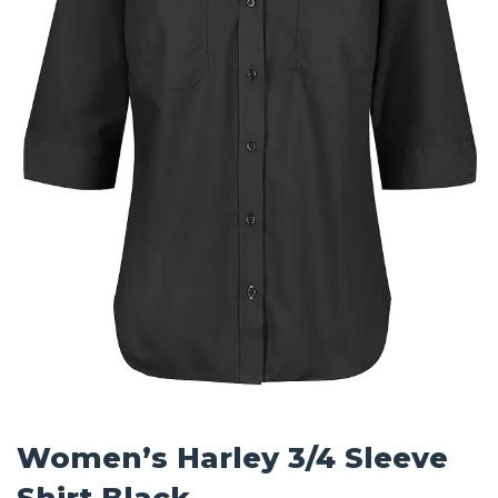
Women’s Harley 3/4 Sleeve
Shirt Black