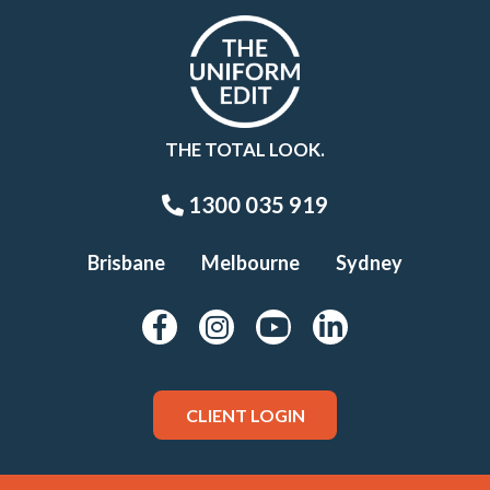
THE TOTAL LOOK.
1300 035 919
Brisbane
Melbourne
Sydney
CLIENT LOGIN