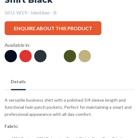
SKU:
W19 - Identitee - B
ENQUIRE ABOUT THIS PRODUCT
Available in:
Details
A versatile business shirt with a polished 3/4 sleeve length and
functional twin patch pockets. Perfect for maintaining a smart and
professional appearance with all-day comfort.
Fabric: