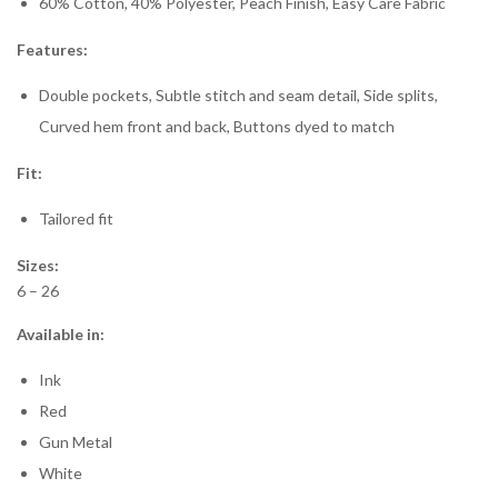
60% Cotton, 40% Polyester, Peach Finish, Easy Care Fabric
Features:
Double pockets, Subtle stitch and seam detail, Side splits,
Curved hem front and back, Buttons dyed to match
Fit:
Tailored fit
Sizes:
6 – 26
Available in:
Ink
Red
Gun Metal
White