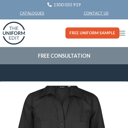
1300 035 919
CONTACT US
CATALOGUES
FREE UNIFORM SAMPLE
FREE CONSULTATION