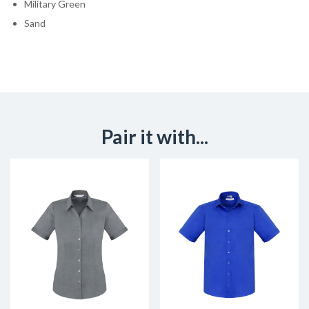
Military Green
Sand
Pair it with...