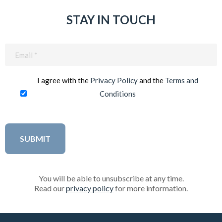
STAY IN TOUCH
Email
(Required)
I agree with the
Privacy Policy
and the
Terms and
Conditions
You will be able to unsubscribe at any time.
Read our
privacy policy
for more information.