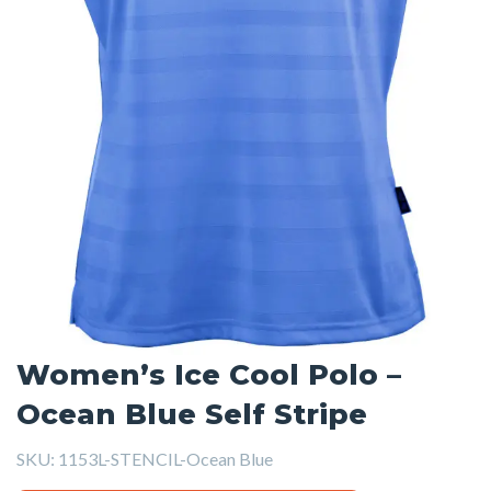
Women’s Ice Cool Polo –
Ocean Blue Self Stripe
SKU:
1153L-STENCIL-Ocean Blue