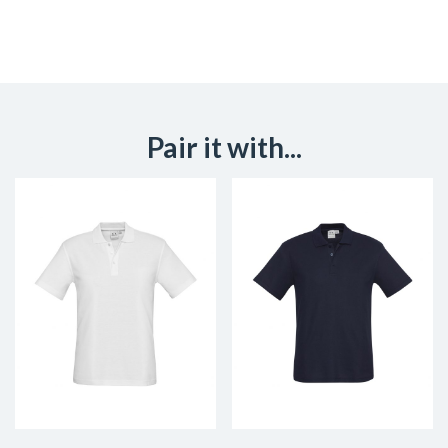
Pair it with...