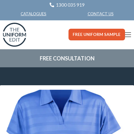
1300 035 919
CONTACT US
CATALOGUES
FREE UNIFORM SAMPLE
FREE CONSULTATION