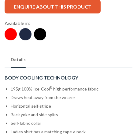
ENQUIRE ABOUT THIS PRODUCT
Available in:
Details
BODY COOLING TECHNOLOGY
®
195g 100% Ice-Cool
high performance fabric
Draws heat away from the wearer
Horizontal self-stripe
Back yoke and side splits
Self-fabric collar
Ladies shirt has a matching tape v-neck