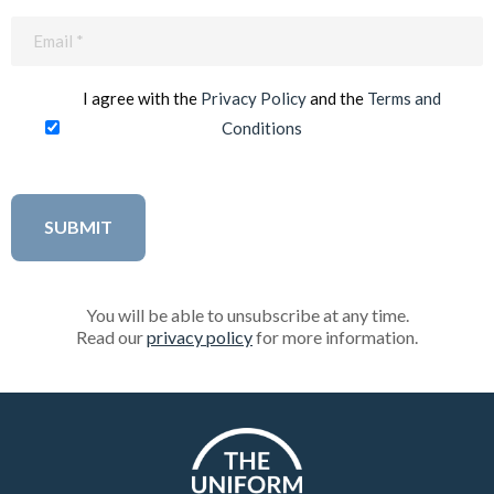
Email
(Required)
I agree with the
Privacy Policy
and the
Terms and
Conditions
You will be able to unsubscribe at any time.
Read our
privacy policy
for more information.