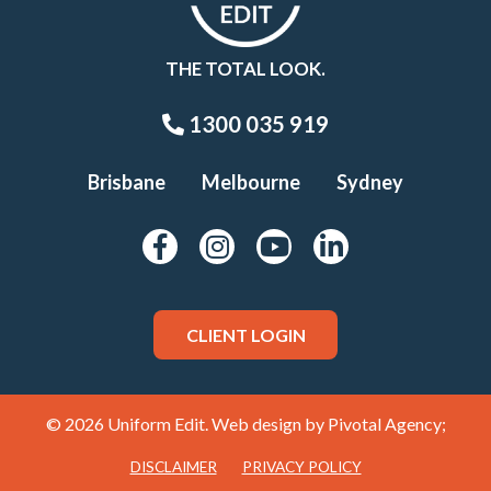
THE TOTAL LOOK.
1300 035 919
Brisbane
Melbourne
Sydney
CLIENT LOGIN
© 2026 Uniform Edit. Web design by
Pivotal Agency;
DISCLAIMER
PRIVACY POLICY