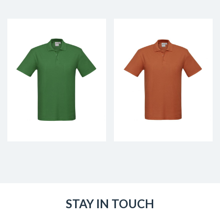
STAY IN TOUCH