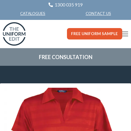
1300 035 919
CONTACT US
CATALOGUES
FREE UNIFORM SAMPLE
FREE CONSULTATION