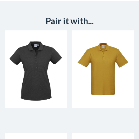
Pair it with...