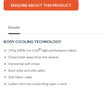
ENQUIRE ABOUT THIS PRODUCT
Details
BODY COOLING TECHNOLOGY
®
195g 100% Ice-Cool
high performance fabric
Draws heat away from the wearer
Horizontal self-stripe
Back yoke and side splits
Self-fabric collar
Ladies shirt has a matching tape v-neck