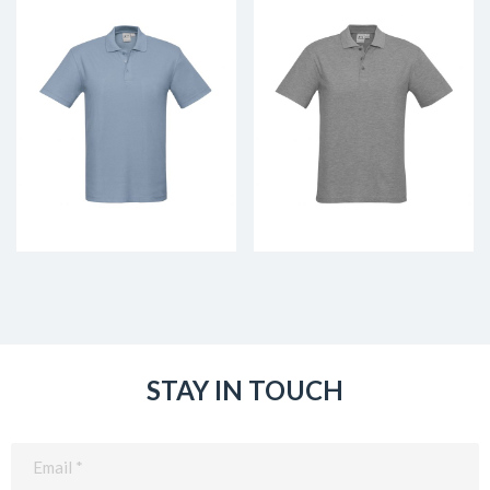
STAY IN TOUCH
Email
(Required)