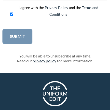
I agree with the
Privacy Policy
and the
Terms and
Conditions
You will be able to unsubscribe at any time.
Read our
privacy policy
for more information.