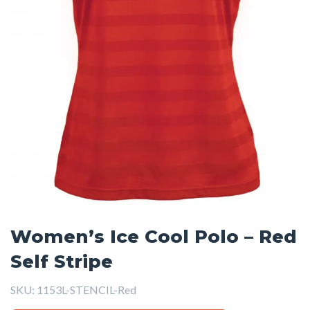
Women’s Ice Cool Polo – Red
Self Stripe
SKU:
1153L-STENCIL-Red