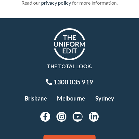
Read our
privacy policy
for more information.
THE TOTAL LOOK.
1300 035 919
Brisbane
Melbourne
Sydney