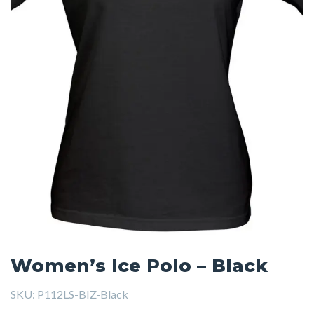
Women’s Ice Polo – Black
SKU:
P112LS-BIZ-Black