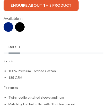
ENQUIRE ABOUT THIS PRODUCT
Available in:
Details
Fabric
100% Premium Combed Cotton
185 GSM
Features
Twin needle stitched sleeve and hem
Matching knitted collar with 3 button placket