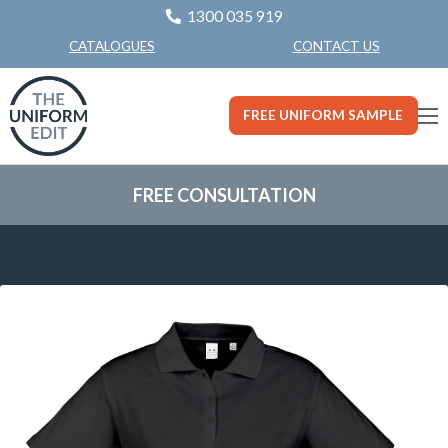
1300 035 919
CONTACT US
CATALOGUES
FREE UNIFORM SAMPLE
FREE CONSULTATION