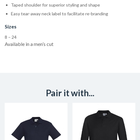
Taped shoulder for superior styling and shape
Easy tear-away neck label to facilitate re-branding
Sizes
8 – 24
Available in a men’s cut
Pair it with...