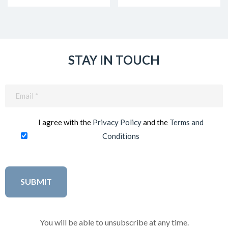
STAY IN TOUCH
Email
(Required)
I agree with the
Privacy Policy
and the
Terms and
Conditions
You will be able to unsubscribe at any time.