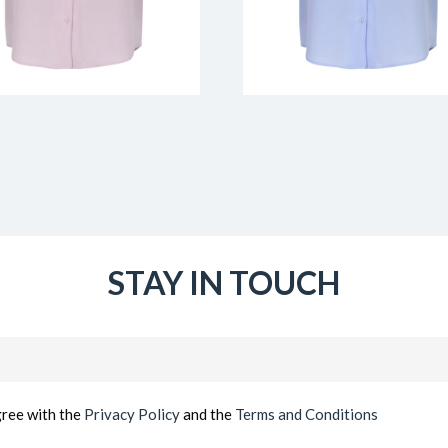
STAY IN TOUCH
Email
(Required)
gree with the
Privacy Policy
and the
Terms and Conditions