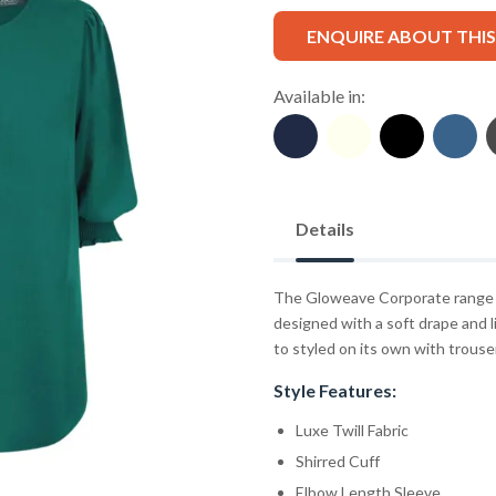
ENQUIRE ABOUT THI
Available in:
Details
The Gloweave Corporate range fe
designed with a soft drape and li
to styled on its own with trousers
Style Features:
Luxe Twill Fabric
Shirred Cuff
Elbow Length Sleeve