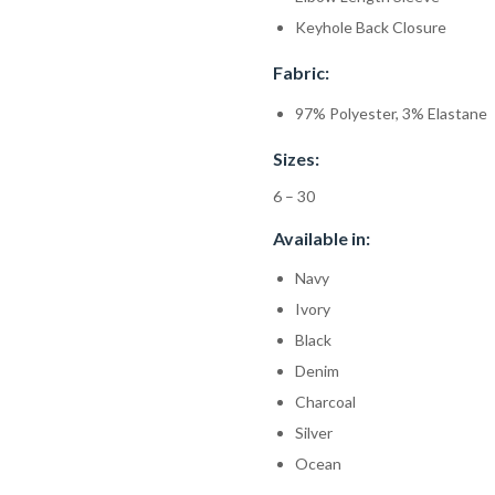
Keyhole Back Closure
Fabric:
97% Polyester, 3% Elastane
Sizes:
6 – 30
Available in:
Navy
Ivory
Black
Denim
Charcoal
Silver
Ocean