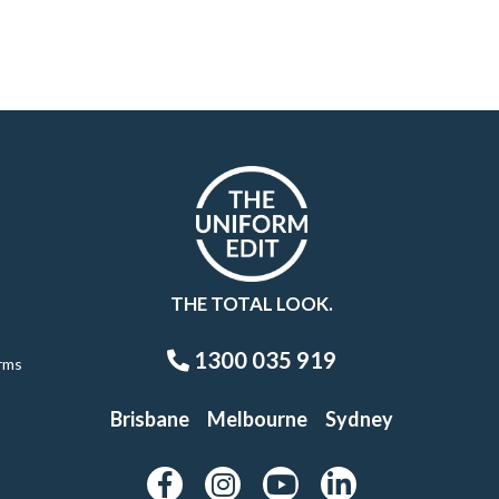
THE TOTAL LOOK.
1300 035 919
rms
Brisbane
Melbourne
Sydney