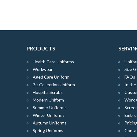
PRODUCTS
SERVIN
Health Care Uniforms
Unifor
Workwear
Size G
Aged Care Uniform
FAQs
Biz Collection Uniform
In th
Hospital Scrubs
Custo
Modern Uniform
Work 
Summer Uniforms
Screen
Winter Uniforms
Embro
Autumn Uniforms
Pricin
Spring Uniforms
Conta