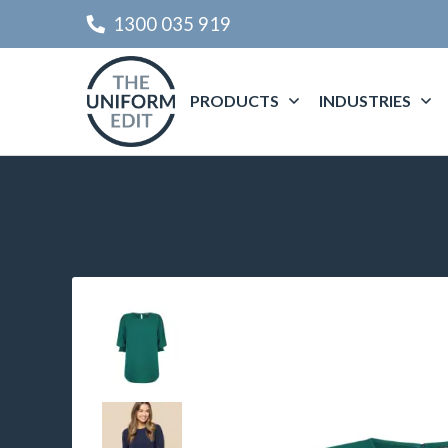
1300 035 919
PRODUCTS
INDUSTRIES