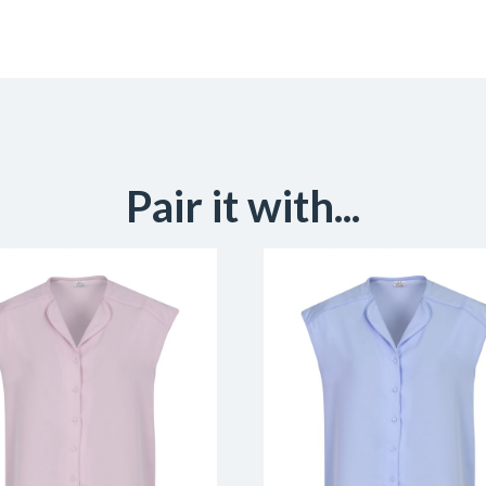
Pair it with...