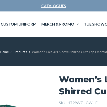
CATALOGUES
CUSTOM UNIFORM
MERCH & PROMO
TUE SHOWC
Home
Products
Women’s Lola 3/4 Sleeve Shirred Cuff Top Emerald
Women’s L
Shirred Cu
SKU:
1799WZ - GW - E