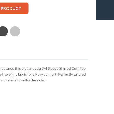
S PRODUCT
atures this elegant Lola 3/4 Sleeve Shirred Cuff Top,
ghtweight fabric for all-day comfort. Perfectly tailored
 or skirts for effortless chic.