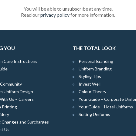
You will be able to unsubscribe at any time.
Read our
privacy policy
for more information.
G YOU
THE TOTAL LOOK
m Care Instructions
Personal Branding
uide
Uniform Branding
Styling Tips
e Community
Invest Well
m Uniform Design
Colour Theory
With Us – Careers
Your Guide – Corporate Unifo
 Printing
Your Guide – Hotel Uniforms
idery
Suiting Uniforms
g Changes and Surcharges
ct Us