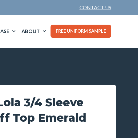
CONTACT US
ASE
ABOUT
FREE UNIFORM SAMPLE
ola 3/4 Sleeve
ff Top Emerald