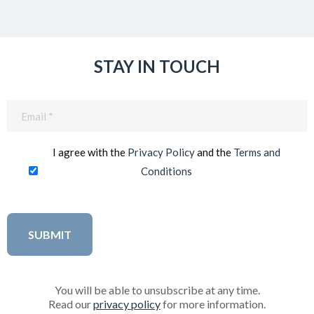
STAY IN TOUCH
Email
(Required)
I agree with the
Privacy Policy
and the
Terms and
Conditions
You will be able to unsubscribe at any time.
Read our
privacy policy
for more information.