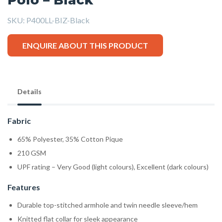
SKU:
P400LL-BIZ-Black
ENQUIRE ABOUT THIS PRODUCT
Details
Fabric
65% Polyester, 35% Cotton Pique
210 GSM
UPF rating – Very Good (light colours), Excellent (dark colours)
Features
Durable top-stitched armhole and twin needle sleeve/hem
Knitted flat collar for sleek appearance