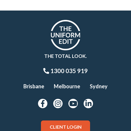
THE TOTAL LOOK.
1300 035 919
Brisbane
Melbourne
Sydney
CLIENT LOGIN