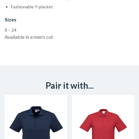
Fashionable Y-placket
Sizes
8 – 24
Available in a men’s cut
Pair it with...