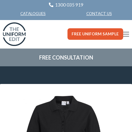
1300 035 919
CONTACT US
CATALOGUES
FREE UNIFORM SAMPLE
FREE CONSULTATION