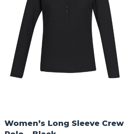
Women’s Long Sleeve Crew
Polo – Black