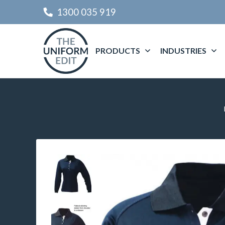
1300 035 919
PRODUCTS
INDUSTRIES