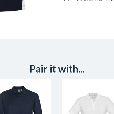
Pair it with...