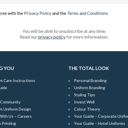
(Required)
gree with the
Privacy Policy
and the
Terms and Conditions
You will be able to unsubscribe at any time.
Read our
privacy policy
for more information.
G YOU
THE TOTAL LOOK
m Care Instructions
Personal Branding
uide
Uniform Branding
Styling Tips
e Community
Invest Well
m Uniform Design
Colour Theory
With Us – Careers
Your Guide – Corporate Unifo
 Printing
Your Guide – Hotel Uniforms