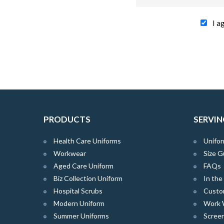
I a
PRODUCTS
SERVIN
Health Care Uniforms
Unifor
Workwear
Size G
Aged Care Uniform
FAQs
Biz Collection Uniform
In th
Hospital Scrubs
Custo
Modern Uniform
Work 
Summer Uniforms
Screen