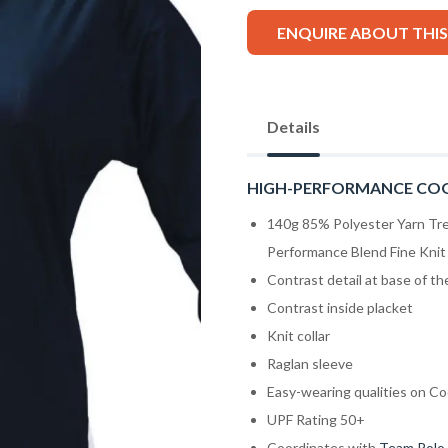
ENQUIRE ABOUT THI
Details
HIGH-PERFORMANCE CO
140g 85% Polyester Yarn Tr
Performance Blend Fine Knit 
Contrast detail at base of t
Contrast inside placket
Knit collar
Raglan sleeve
Easy-wearing qualities on Co
UPF Rating 50+
Coordinates with
Team Polo