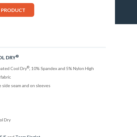
S PRODUCT
®
OL DRY
®
eated Cool Dry
, 10% Spandex and 5% Nylon High
fabric
he side seam and on sleeves
ol Dry
 S/S
and
Team Singlet