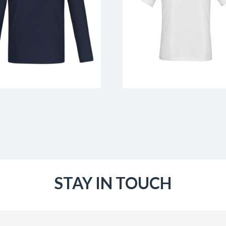
STAY IN TOUCH
Email