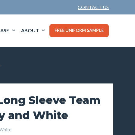
CONTACT US
ASE
ABOUT
FREE UNIFORM SAMPLE
e
ong Sleeve Team
vy and White
White