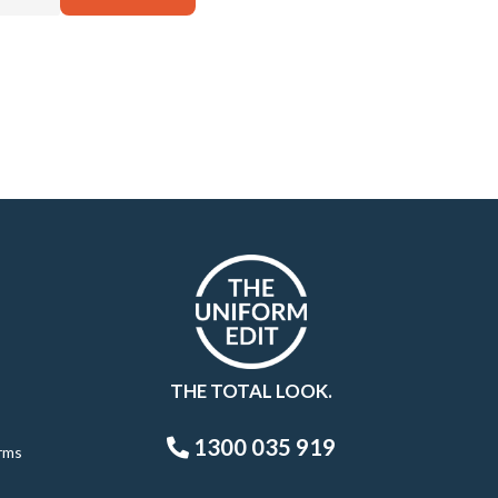
THE TOTAL LOOK.
1300 035 919
rms