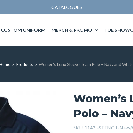
CATALOGUES
CUSTOM UNIFORM
MERCH & PROMO
TUE SHOWC
Home
Products
Women’s Long Sleeve Team Polo – Navy and Whit
Women’s L
Polo – Na
SKU:
1142L-STENCIL-Navy/