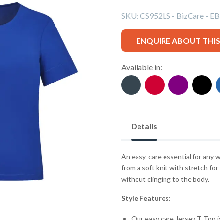
SKU:
CS952LS - BizCare - EB
ENQUIRE ABOUT THI
Available in:
Details
An easy-care essential for any w
from a soft knit with stretch for
without clinging to the body.
Style Features:
Our easy care Jersey T-Top i