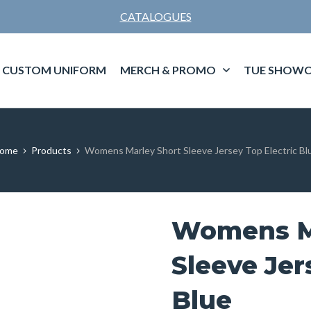
CATALOGUES
CUSTOM UNIFORM
MERCH & PROMO
TUE SHOWC
ome
Products
Womens Marley Short Sleeve Jersey Top Electric Bl
Womens M
Sleeve Jer
Blue