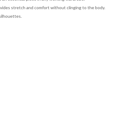
ovides stretch and comfort without clinging to the body.
ilhouettes.