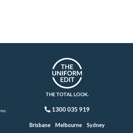
THE TOTAL LOOK.
1300 035 919
rms
Brisbane
Melbourne
Sydney