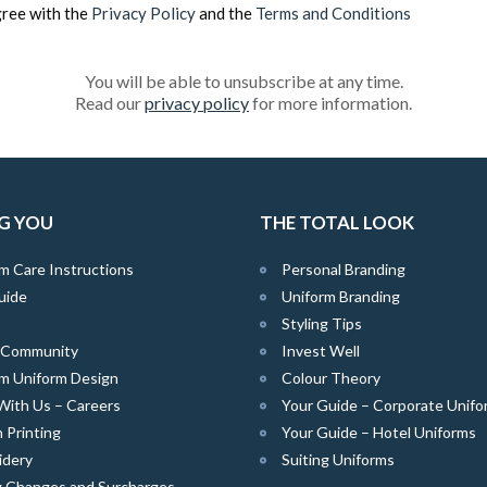
gree with the
Privacy Policy
and the
Terms and Conditions
You will be able to unsubscribe at any time.
Read our
privacy policy
for more information.
G YOU
THE TOTAL LOOK
m Care Instructions
Personal Branding
uide
Uniform Branding
Styling Tips
e Community
Invest Well
m Uniform Design
Colour Theory
With Us – Careers
Your Guide – Corporate Unifo
 Printing
Your Guide – Hotel Uniforms
idery
Suiting Uniforms
g Changes and Surcharges