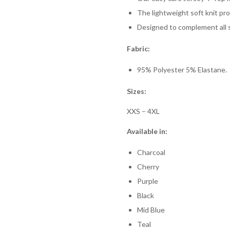
The lightweight soft knit pr
Designed to complement all s
Fabric:
95% Polyester 5% Elastane.
Sizes:
XXS – 4XL
Available in:
Charcoal
Cherry
Purple
Black
Mid Blue
Teal