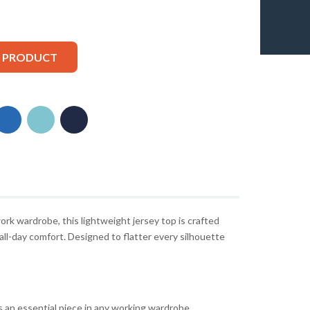
S PRODUCT
ork wardrobe, this lightweight jersey top is crafted
 all-day comfort. Designed to flatter every silhouette
s an essential piece in any working wardrobe.