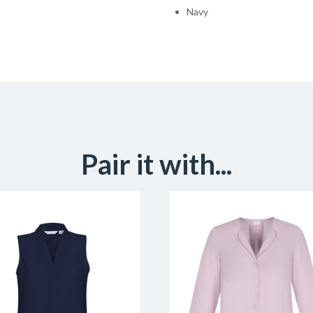
Navy
Pair it with...