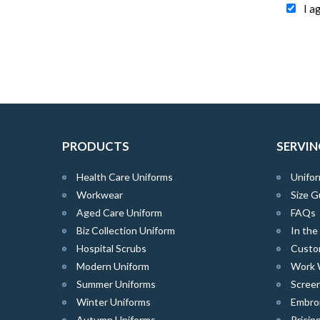
I a
PRODUCTS
SERVIN
Health Care Uniforms
Unifor
Workwear
Size G
Aged Care Uniform
FAQs
Biz Collection Uniform
In th
Hospital Scrubs
Custo
Modern Uniform
Work 
Summer Uniforms
Screen
Winter Uniforms
Embro
Autumn Uniforms
Pricin