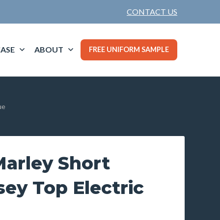
CONTACT US
ASE
ABOUT
FREE UNIFORM SAMPLE
ue
arley Short
sey Top Electric