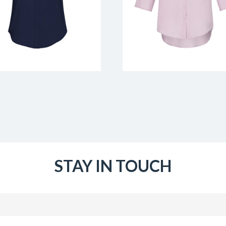
STAY IN TOUCH
Email
(Required)