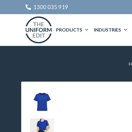
1300 035 919
PRODUCTS
INDUSTRIES
H