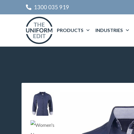
1300 035 919
PRODUCTS
INDUSTRIES