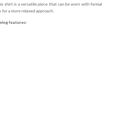
is shirt is a versatile piece that can be worn with formal
s for a more relaxed approach.
wing features: