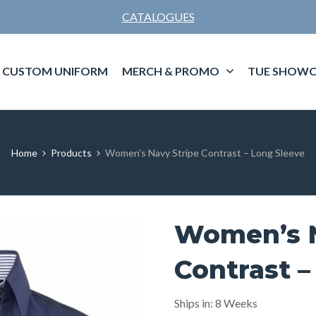
CATALOGUES
CUSTOM UNIFORM
MERCH & PROMO
TUE SHOWC
Home
Products
Women’s Navy Stripe Contrast – Long Sleeve
Women’s N
Contrast –
Ships in: 8 Weeks