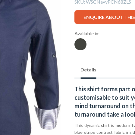
SKU:
WSCNavyPCN68ZLS
ENQUIRE ABOUT THI
Available in:
Details
This shirt forms part 
customisable to suit y
mind turnaround on thi
turnaround take a loo
This dynamic shirt is modern t
blue stripe contrast fabric insi