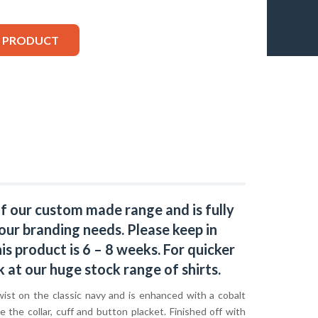
S PRODUCT
of our custom made range and is fully
our branding needs. Please keep in
s product is 6 – 8 weeks. For quicker
k at our huge stock range of
shirts.
wist on the classic navy and is enhanced with a cobalt
de the collar, cuff and button placket. Finished off with