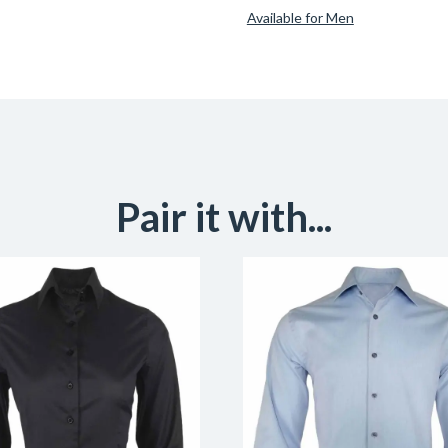
Available for Men
Pair it with...