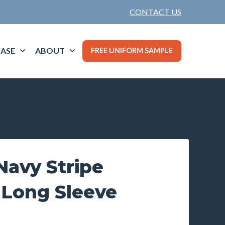
CONTACT US
ASE
ABOUT
FREE UNIFORM SAMPLE
avy Stripe
 Long Sleeve