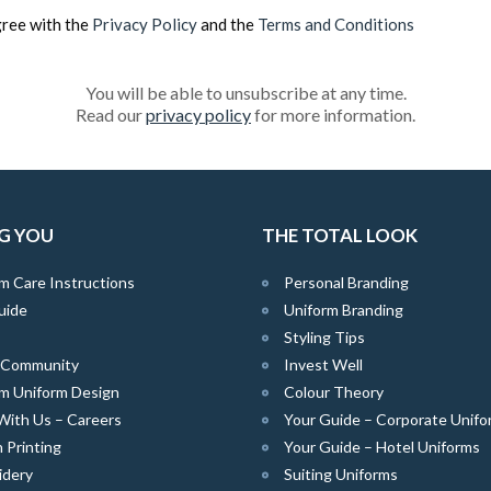
gree with the
Privacy Policy
and the
Terms and Conditions
You will be able to unsubscribe at any time.
Read our
privacy policy
for more information.
G YOU
THE TOTAL LOOK
m Care Instructions
Personal Branding
uide
Uniform Branding
Styling Tips
e Community
Invest Well
m Uniform Design
Colour Theory
With Us – Careers
Your Guide – Corporate Unifo
 Printing
Your Guide – Hotel Uniforms
idery
Suiting Uniforms