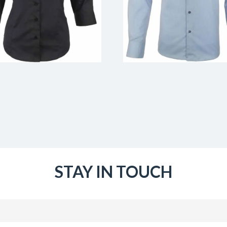
STAY IN TOUCH
Email
(Required)