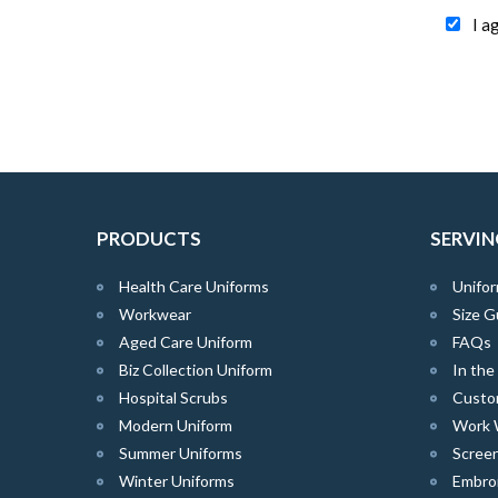
I a
PRODUCTS
SERVIN
Health Care Uniforms
Unifor
Workwear
Size G
Aged Care Uniform
FAQs
Biz Collection Uniform
In th
Hospital Scrubs
Custo
Modern Uniform
Work 
Summer Uniforms
Screen
Winter Uniforms
Embro