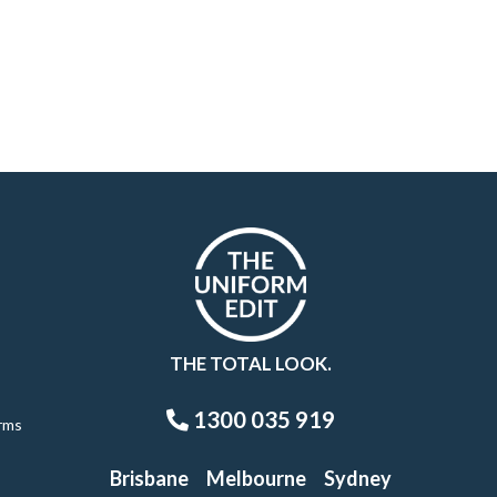
THE TOTAL LOOK.
1300 035 919
rms
Brisbane
Melbourne
Sydney