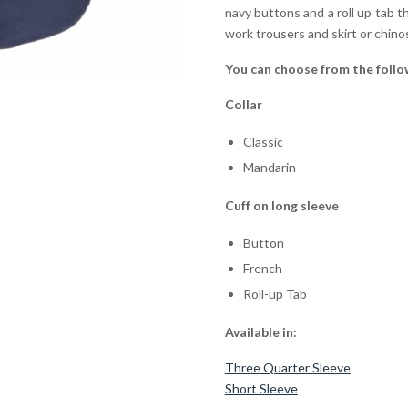
navy buttons and a roll up tab th
work trousers and skirt or chino
You can choose from the follo
Collar
Classic
Mandarin
Cuff on long sleeve
Button
French
Roll-up Tab
Available in:
Three Quarter Sleeve
Short Sleeve