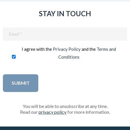
STAY IN TOUCH
Email
(Required)
I agree with the
Privacy Policy
and the
Terms and
Conditions
You will be able to unsubscribe at any time.
Read our
privacy policy
for more information.