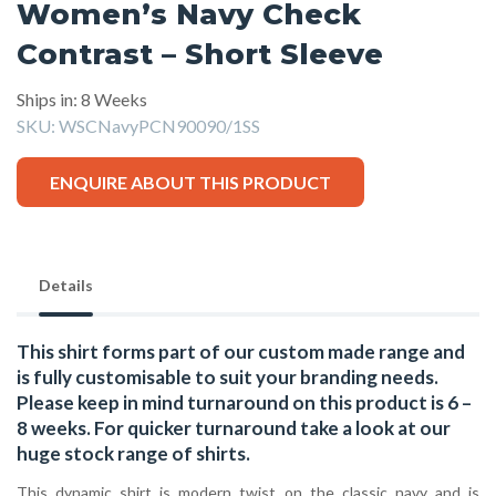
Women’s Navy Check
Contrast – Short Sleeve
Ships in: 8 Weeks
SKU:
WSCNavyPCN90090/1SS
ENQUIRE ABOUT THIS PRODUCT
Details
This shirt forms part of our custom made range and
is fully customisable to suit your branding needs.
Please keep in mind turnaround on this product is 6 –
8 weeks. For quicker turnaround take a look at our
huge stock range of
shirts.
This dynamic shirt is modern twist on the classic navy and is