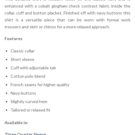
enhanced with a cobalt gingham check contrast fabric inside the
collar, cuff and button placket. Finished off with navy buttons this
shirt is a versatile piece that can be worn with formal work
trousers and skirt or chinos for a more relaxed approach.
Features
Classic collar
Short sleeve
Cuff with adjustable tab
Cotton poly-blend
French seams for higher quality
Navy buttons
Slightly curved hem
Tailored or relaxed fit
Available in:
Three Quarter Sleeve