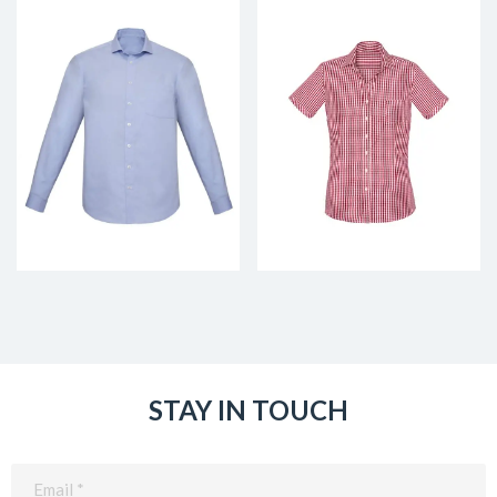
STAY IN TOUCH
Email