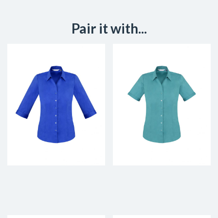
Pair it with...