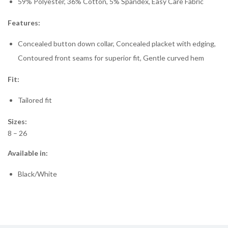
59% Polyester, 36% Cotton, 5% Spandex, Easy Care Fabric
Features:
Concealed button down collar, Concealed placket with edging,
Contoured front seams for superior fit, Gentle curved hem
Fit:
Tailored fit
Sizes:
8 – 26
Available in:
Black/White