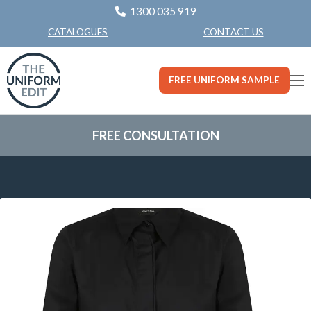
1300 035 919
CONTACT US
CATALOGUES
FREE UNIFORM SAMPLE
FREE CONSULTATION