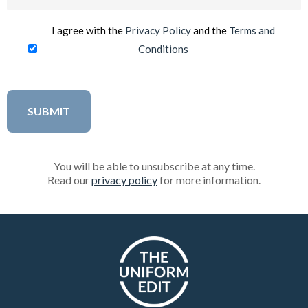
(Required)
I agree with the
Privacy Policy
and the
Terms and
Conditions
You will be able to unsubscribe at any time.
Read our
privacy policy
for more information.