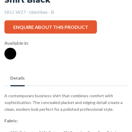
SKU:
W27 - Identitee - B
ENQUIRE ABOUT THIS PRODUCT
Available in:
Details
A contemporary business shirt that combines comfort with
sophistication. The concealed placket and edging detail create a
clean, modern look perfect for a polished professional style.
Fabric: