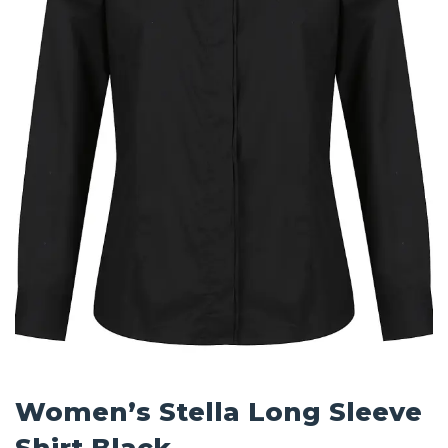
Women’s Stella Long Sleeve
Shirt Black