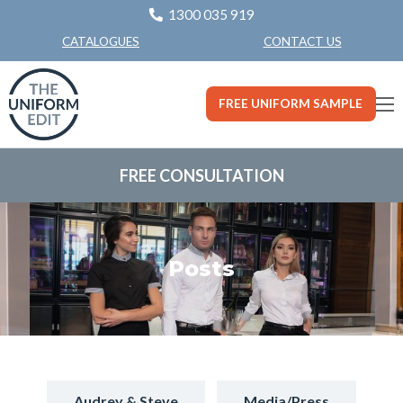
1300 035 919
CONTACT US
CATALOGUES
FREE UNIFORM SAMPLE
FREE CONSULTATION
Posts
Audrey & Steve
Media/Press