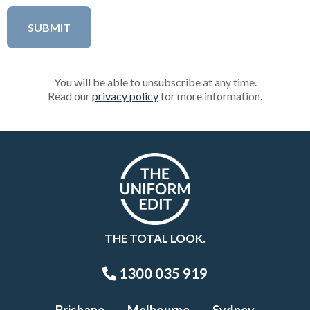
You will be able to unsubscribe at any time.
Read our
privacy policy
for more information.
THE TOTAL LOOK.
1300 035 919
Brisbane
Melbourne
Sydney