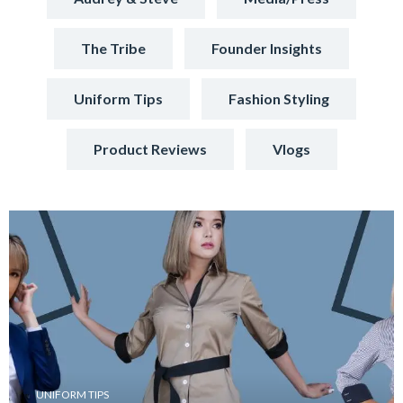
The Tribe
Founder Insights
Uniform Tips
Fashion Styling
Product Reviews
Vlogs
UNIFORM TIPS