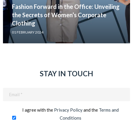
Fashion Forward in the Office: Unveiling
the Secrets of Women’s Corporate
Clothing
01 FEBRUARY 2024
STAY IN TOUCH
Email
(Required)
I agree with the
Privacy Policy
and the
Terms and
Conditions