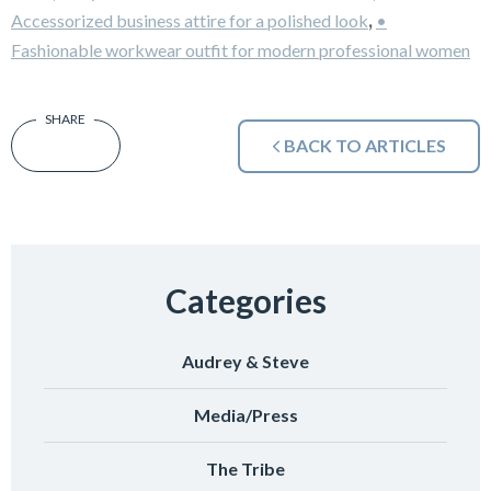
,
Accessorized business attire for a polished look
•
Fashionable workwear outfit for modern professional women
BACK TO ARTICLES
Categories
Audrey & Steve
Media/Press
The Tribe