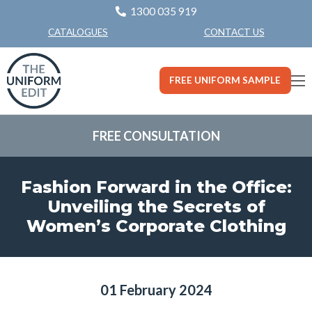
1300 035 919
CONTACT US
CATALOGUES
FREE UNIFORM SAMPLE
FREE CONSULTATION
Fashion Forward in the Office:
Unveiling the Secrets of
Women’s Corporate Clothing
01 February 2024