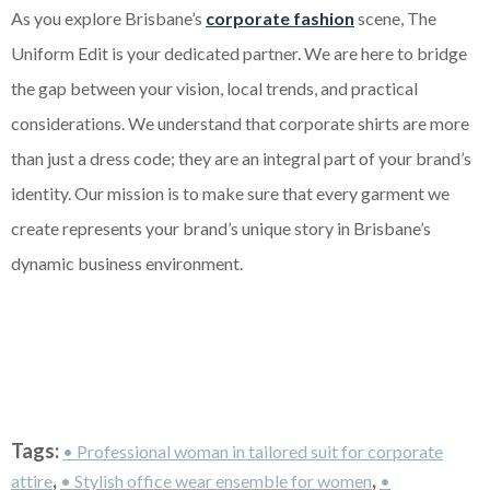
As you explore Brisbane’s
corporate fashion
scene, The
Uniform Edit is your dedicated partner. We are here to bridge
the gap between your vision, local trends, and practical
considerations. We understand that corporate shirts are more
than just a dress code; they are an integral part of your brand’s
identity. Our mission is to make sure that every garment we
create represents your brand’s unique story in Brisbane’s
dynamic business environment.
Tags:
• Professional woman in tailored suit for corporate
,
,
attire
• Stylish office wear ensemble for women
•