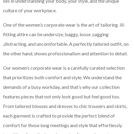
lies in understanding your body, your style, and the unique
culture of your workplace.
One of the women’s corporate wear is the art of tailoring. Ill-
fitting attire can be undersize, baggy, loose ,sagging
,distracting, and uncomfortable. A perfectly tailored outfit, on
the other hand, shows professionalism and attention to detail.
Our women’s corporate wear is a carefully curated selection
that prioritizes both comfort and style. We understand the
demands of a busy workday, and that’s why our collection
features pieces that not only look good but feel good too.
From tailored blouses and dresses to chic trousers and skirts,
each garment is crafted to provide the perfect blend of
comfort for those long meetings and style that effortlessly