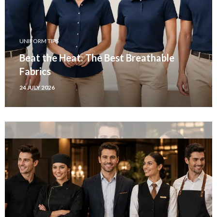
UNIFORM TIPS
Beat the Heat: The Best Breathable
Fabrics
24 JULY 2026