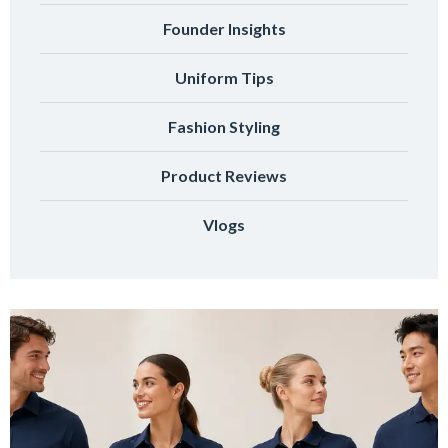
Founder Insights
Uniform Tips
Fashion Styling
Product Reviews
Vlogs