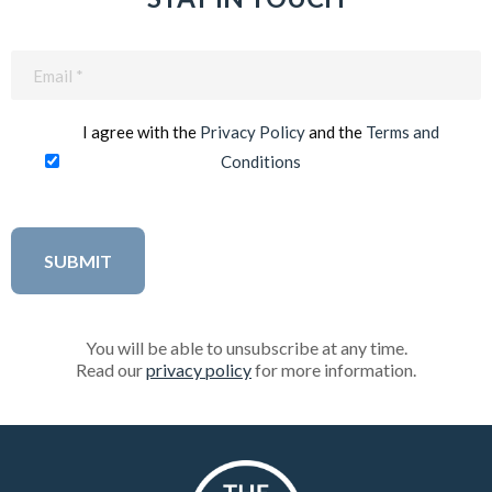
Email
(Required)
I agree with the
Privacy Policy
and the
Terms and
Conditions
You will be able to unsubscribe at any time.
Read our
privacy policy
for more information.