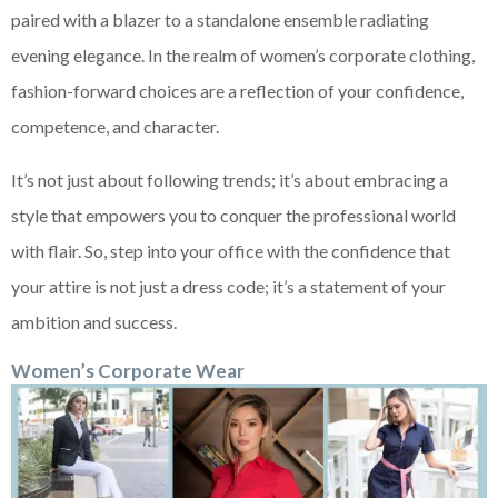
paired with a blazer to a standalone ensemble radiating
evening elegance. In the realm of women’s corporate clothing,
fashion-forward choices are a reflection of your confidence,
competence, and character.
It’s not just about following trends; it’s about embracing a
style that empowers you to conquer the professional world
with flair. So, step into your office with the confidence that
your attire is not just a dress code; it’s a statement of your
ambition and success.
Women’s Corporate Wear