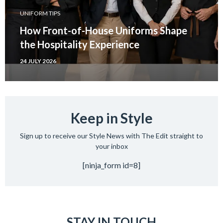
UNIFORM TIPS
How Front-of-House Uniforms Shape
the Hospitality Experience
24 JULY 2026
Keep in Style
Sign up to receive our Style News with The Edit straight to
your inbox
[ninja_form id=8]
STAY IN TOUCH