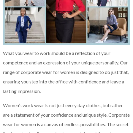
What you wear to work should be a reflection of your
competence and an expression of your unique personality. Our
range of corporate wear for women is designed to do just that,
ensuring you step into the office with confidence and leave a
lasting impression.
Women’s work wear is not just every day clothes, but rather
are a statement of your confidence and unique style. Corporate
wear for women is a canvas of endless possibilities. The secret