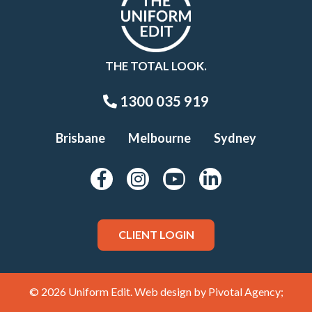
THE TOTAL LOOK.
1300 035 919
Brisbane
Melbourne
Sydney
CLIENT LOGIN
© 2026 Uniform Edit. Web design by
Pivotal Agency;