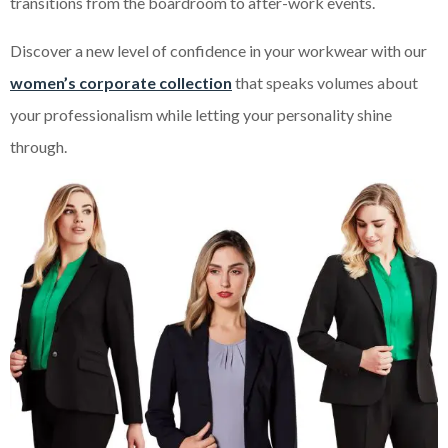
transitions from the boardroom to after-work events.
Discover a new level of confidence in your workwear with our
women’s corporate collection
that speaks volumes about
your professionalism while letting your personality shine
through.