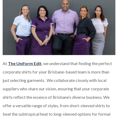
At
The Uniform Edit
, we understand that finding the perfect
corporate shirts for your Brisbane-based team is more than
just selecting garments. We collaborate closely with local
suppliers who share our vision, ensuring that your corporate
shirts reflect the essence of Brisbane’s diverse business. We
offer a versatile range of styles, from short-sleeved shirts to
beat the subtropical heat to long-sleeved options for formal