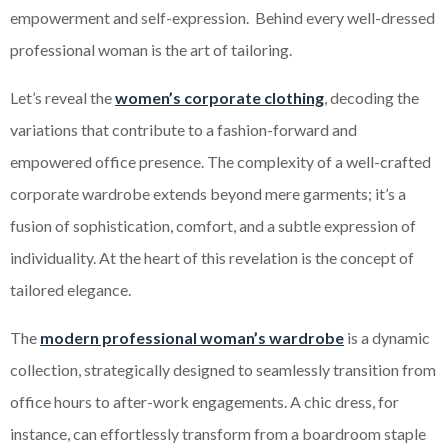
empowerment and self-expression. Behind every well-dressed
professional woman is the art of tailoring.
Let’s reveal the
women’s corporate clothing
, decoding the
variations that contribute to a fashion-forward and
empowered office presence. The complexity of a well-crafted
corporate wardrobe extends beyond mere garments; it’s a
fusion of sophistication, comfort, and a subtle expression of
individuality. At the heart of this revelation is the concept of
tailored elegance.
The
modern professional woman’s wardrobe
is a dynamic
collection, strategically designed to seamlessly transition from
office hours to after-work engagements. A chic dress, for
instance, can effortlessly transform from a boardroom staple