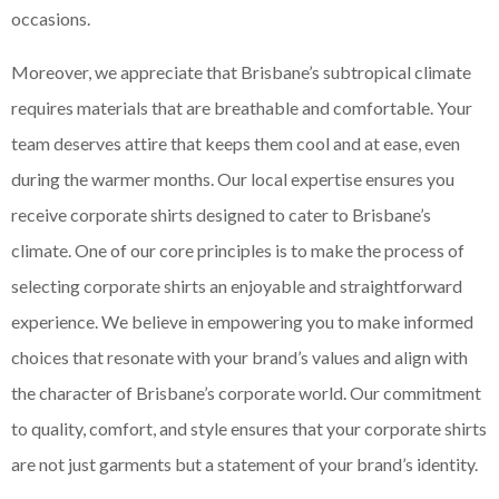
occasions.
Moreover, we appreciate that Brisbane’s subtropical climate
requires materials that are breathable and comfortable. Your
team deserves attire that keeps them cool and at ease, even
during the warmer months. Our local expertise ensures you
receive corporate shirts designed to cater to Brisbane’s
climate. One of our core principles is to make the process of
selecting corporate shirts an enjoyable and straightforward
experience. We believe in empowering you to make informed
choices that resonate with your brand’s values and align with
the character of Brisbane’s corporate world. Our commitment
to quality, comfort, and style ensures that your corporate shirts
are not just garments but a statement of your brand’s identity.