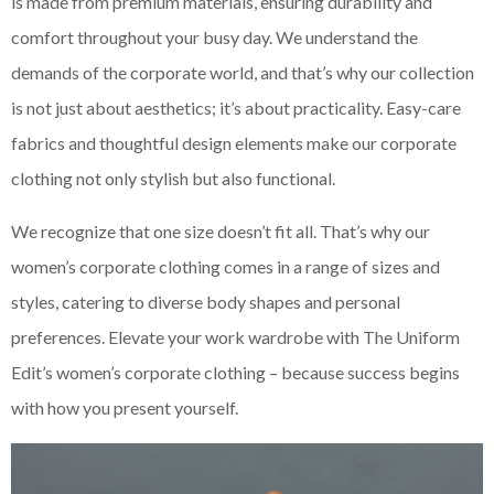
is made from premium materials, ensuring durability and
comfort throughout your busy day. We understand the
demands of the corporate world, and that’s why our collection
is not just about aesthetics; it’s about practicality. Easy-care
fabrics and thoughtful design elements make our corporate
clothing not only stylish but also functional.
We recognize that one size doesn’t fit all. That’s why our
women’s corporate clothing comes in a range of sizes and
styles, catering to diverse body shapes and personal
preferences. Elevate your work wardrobe with The Uniform
Edit’s women’s corporate clothing – because success begins
with how you present yourself.