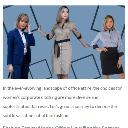
In the ever-evolving landscape of office attire, the choices for
women’s corporate clothing are more diverse and
sophisticated than ever. Let’s go on a journey to decode the
subtle variations of office fashion.
Fashion Forward in the Office: Unveiling the Secrets