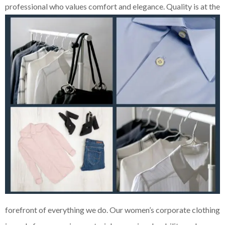
professional who values comfort and elegance. Quality is at the
forefront of everything we do. Our women’s corporate clothing