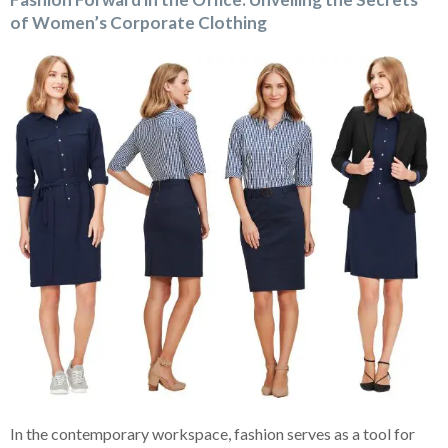
of Women’s Corporate Clothing
In the contemporary workspace, fashion serves as a tool for