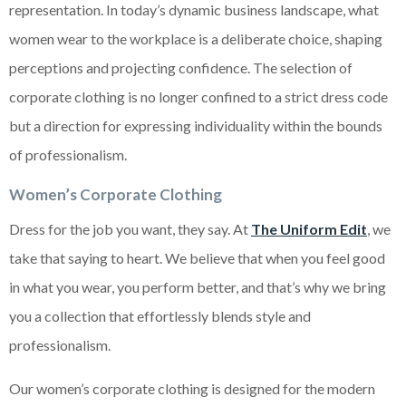
representation. In today’s dynamic business landscape, what
women wear to the workplace is a deliberate choice, shaping
perceptions and projecting confidence. The selection of
corporate clothing is no longer confined to a strict dress code
but a direction for expressing individuality within the bounds
of professionalism.
Women’s Corporate Clothing
Dress for the job you want, they say. At
The Uniform Edit
, we
take that saying to heart. We believe that when you feel good
in what you wear, you perform better, and that’s why we bring
you a collection that effortlessly blends style and
professionalism.
Our women’s corporate clothing is designed for the modern