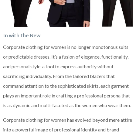
In with the New
Corporate clothing for women is no longer monotonous suits
or predictable dresses. It’s a fusion of elegance, functionality,
and personal style, a tool to express authority without
sacrificing individuality. From the tailored blazers that
command attention to the sophisticated skirts, each garment
plays an important role in crafting a professional persona that
is as dynamic and multi-faceted as the women who wear them.
Corporate clothing for women has evolved beyond mere attire
into a powerful image of professional identity and brand