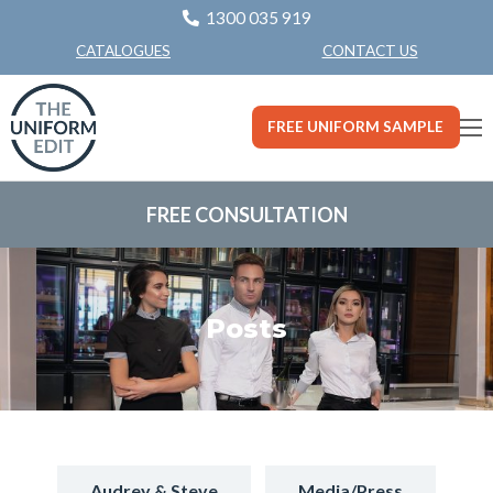
1300 035 919
CONTACT US
CATALOGUES
FREE UNIFORM SAMPLE
FREE CONSULTATION
Posts
Audrey & Steve
Media/Press