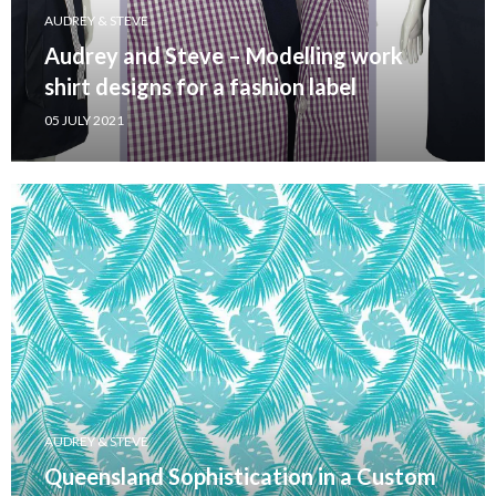
AUDREY & STEVE
Audrey and Steve – Modelling work
shirt designs for a fashion label
05 JULY 2021
AUDREY & STEVE
Queensland Sophistication in a Custom