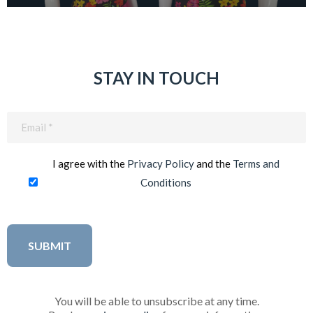
STAY IN TOUCH
Email
(Required)
I agree with the
Privacy Policy
and the
Terms and
Conditions
You will be able to unsubscribe at any time.