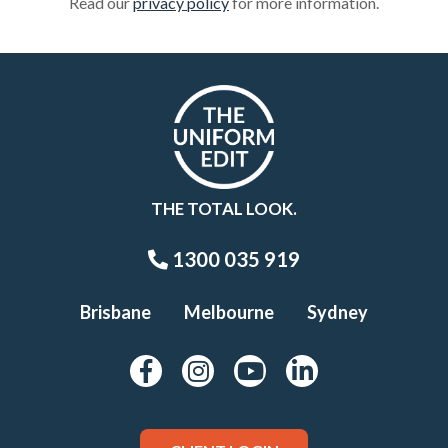
Read our
privacy policy
for more information.
THE TOTAL LOOK.
1300 035 919
Brisbane
Melbourne
Sydney