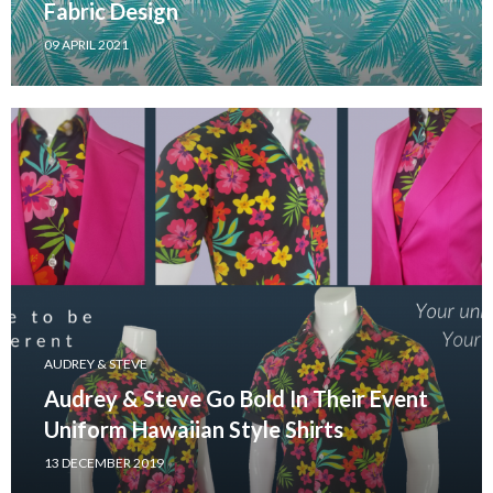
Fabric Design
09 APRIL 2021
AUDREY & STEVE
Audrey & Steve Go Bold In Their Event
Uniform Hawaiian Style Shirts
13 DECEMBER 2019