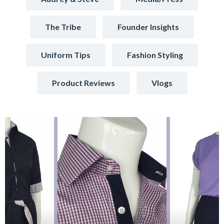
The Tribe
Founder Insights
Uniform Tips
Fashion Styling
Product Reviews
Vlogs